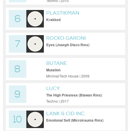
Techno | 2010
PLASTIKMAN
6
Krakked
ROCKO GARONI
7
Eyes (Joseph Disco Rmx)
BUTANE
8
Mutation
Minimal/Tech House | 2009
LUCY
9
The High Priestess (Blawan Rmx)
Techno | 2017
LANK & CID INC.
10
Emotional Self (Microtrauma Rmx)