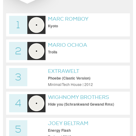
MARC ROMBOY
1
Kyoto
MARIO OCHOA
2
Trolls
EXTRAWELT
3
Phoebe (Clastic Version)
Minimal/Tech House | 2012
WIGHNOMY BROTHERS
4
FEAT. KOSHEEN
Hide you (Schrankwand Gewand Rmx)
JOEY BELTRAM
5
Energy Flash