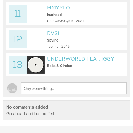
MMYYLO
11
Inurhead
Coldwave/Synth | 2021
DVS1
12
Spying
Techno | 2019
UNDERWORLD FEAT. IGGY
13
POP
Bells & Circles
No comments added
Go ahead and be the first!