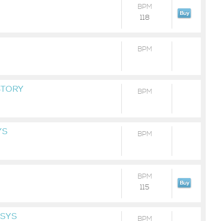
BPM
118
BPM
STORY
BPM
YS
BPM
BPM
115
ESYS
BPM