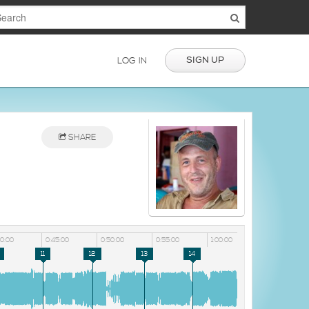
SIGN UP
LOG IN
SHARE
40:00
0:45:00
0:50:00
0:55:00
1:00:00
11
12
13
14