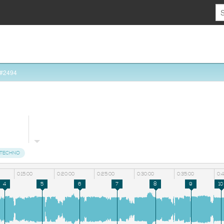
 #2494
TECHNO
0:15:00
0:20:00
0:25:00
0:30:00
0:35:00
0:
4
5
6
7
8
9
10