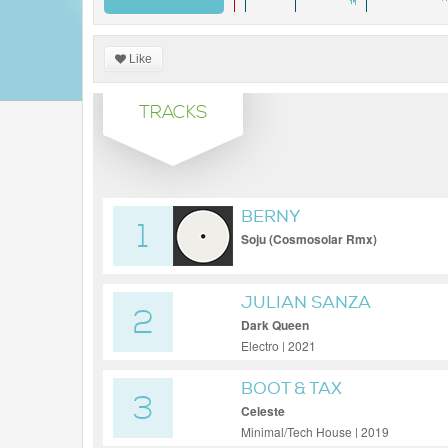
Like
TRACKS
BERNY
1
Soju (Cosmosolar Rmx)
JULIAN SANZA
2
Dark Queen
Electro | 2021
BOOT & TAX
3
Celeste
Minimal/Tech House | 2019