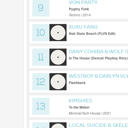
VON PARTY
9
Pygmy Funk
Techno | 2014
XUXU FANG
10
Noir State Beach (FLVN Edit)
DANY COHIBA & WOLF 
11
In The House (Demuir Playboy Rmx)
WESTBOY & DARLYN VL
12
Flashback
KIMSHIES
13
To the Maker
Minimal/Tech House | 2021
LOCAL SUICIDE & SKEL