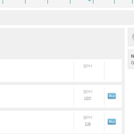
N
G
BPM
BPM
120
BPM
118