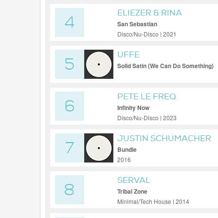
ELIEZER & RINA
4
San Sebastian
Disco/Nu-Disco | 2021
UFFE
5
Solid Satin (We Can Do Something)
PETE LE FREQ
6
Infinity Now
Disco/Nu-Disco | 2023
JUSTIN SCHUMACHER
7
Bundle
2016
SERVAL
8
Tribal Zone
Minimal/Tech House | 2014