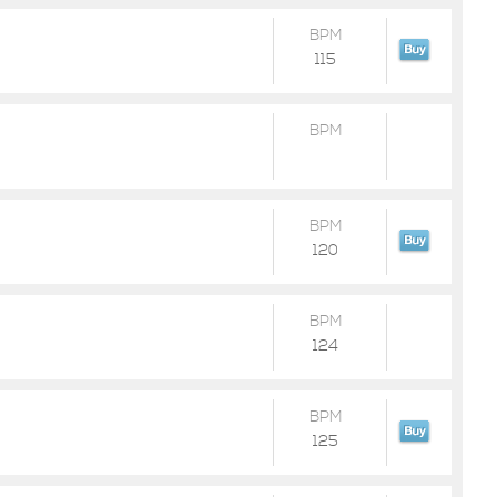
BPM
115
BPM
BPM
120
BPM
124
BPM
125