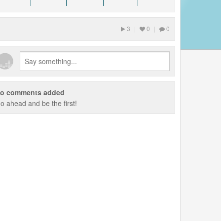
3
|
0
|
0
o comments added
o ahead and be the first!