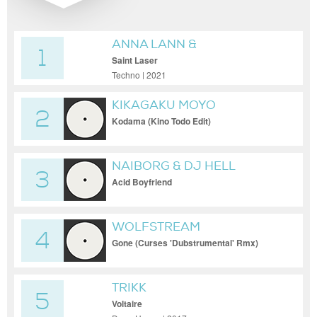
ANNA LANN &
1
DJEDJOTRONIC
Saint Laser
Techno | 2021
KIKAGAKU MOYO
2
Kodama (Kino Todo Edit)
NAIBORG & DJ HELL
3
Acid Boyfriend
WOLFSTREAM
4
Gone (Curses 'Dubstrumental' Rmx)
TRIKK
5
Voltaire