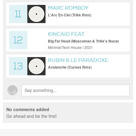
MARC ROMBOY
11
L'Arc En Ciel (Trikk Rmx)
KINCAID FEAT.
12
BLANCMANGE
Big Fat Head (Moscoman & Trikk's Nucat
Rmx)
Minimal/Tech House | 2021
RUBIN & LE PARADOXE
13
Avalanche (Curses Rmx)
No comments added
Go ahead and be the first!