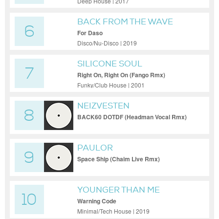
Deep House | 2017
BACK FROM THE WAVE
6
For Daso
Disco/Nu-Disco | 2019
SILICONE SOUL
7
Right On, Right On (Fango Rmx)
Funky/Club House | 2001
NEIZVESTEN
8
BACK60 DOTDF (Headman Vocal Rmx)
PAULOR
9
Space Ship (Chaim Live Rmx)
YOUNGER THAN ME
10
Warning Code
Minimal/Tech House | 2019