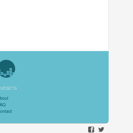
IVESETS
bout
FAQ
ontact