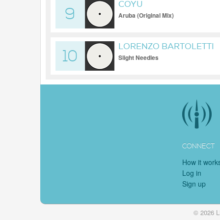
COYU
9
Aruba (Original Mix)
LORENZO BARTOLETTI
10
Slight Needles
CONNECT
How it work
Log in
Sign up
© 2026 L