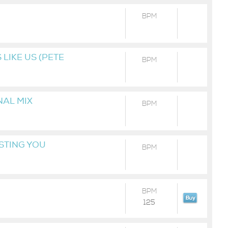
BPM
LIKE US (PETE
BPM
NAL MIX
BPM
STING YOU
BPM
BPM
125