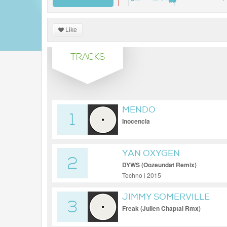
Like
TRACKS
MENDO
1
Inocencia
YAN OXYGEN
2
DYWS (Oozeundat Remix)
Techno | 2015
JIMMY SOMERVILLE
3
Freak (Julien Chaptal Rmx)