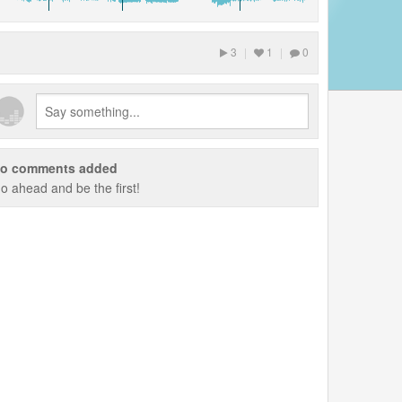
3
|
1
|
0
o comments added
o ahead and be the first!