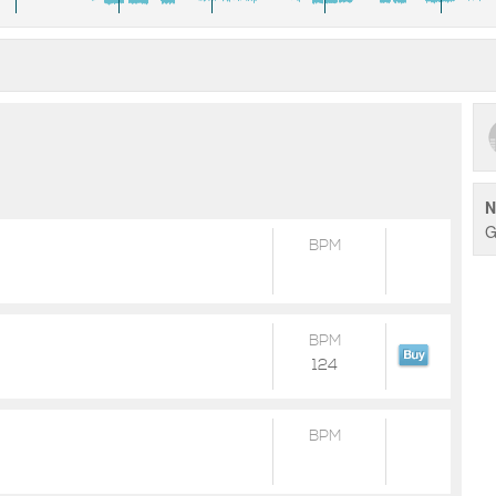
N
G
BPM
BPM
124
BPM