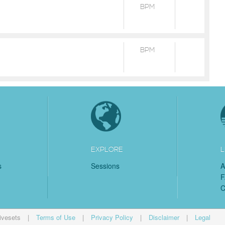
BPM
BPM
EXPLORE
L
s
Sessions
A
C
ivesets
|
Terms of Use
|
Privacy Policy
|
Disclaimer
|
Legal