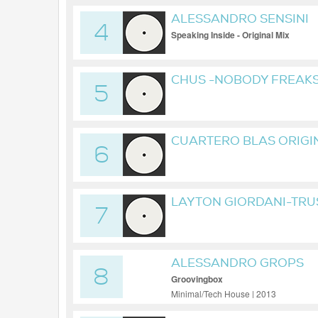
ALESSANDRO SENSINI
4
Speaking Inside - Original Mix
CHUS -NOBODY FREAKS 
5
CUARTERO BLAS ORIGI
6
LAYTON GIORDANI-TRU
7
ALESSANDRO GROPS
8
Groovingbox
Minimal/Tech House | 2013