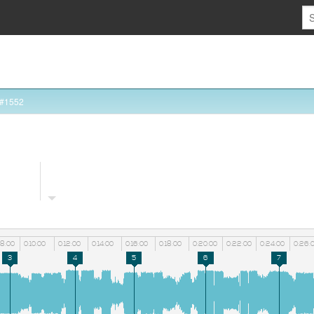
 #1552
08:00
0:10:00
0:12:00
0:14:00
0:16:00
0:18:00
0:20:00
0:22:00
0:24:00
0:26:
3
4
5
6
7