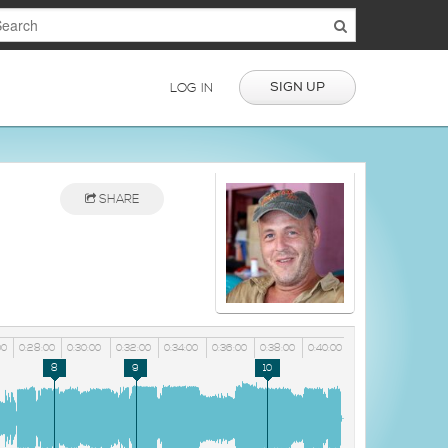
SIGN UP
LOG IN
SHARE
00
0:28:00
0:30:00
0:32:00
0:34:00
0:36:00
0:38:00
0:40:00
8
9
10