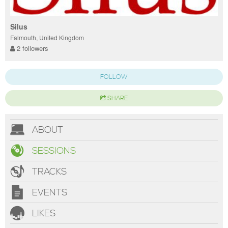
Silus
Falmouth, United Kingdom
2 followers
FOLLOW
SHARE
ABOUT
SESSIONS
TRACKS
EVENTS
LIKES