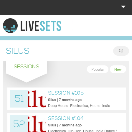
HOME
EXPLORE
SILUS
DONATE
SESSIONS
LOG IN
Popular
New
SESSION #105
51
Silus | 7 months ago
Deep House, Electronica, House, Indie
Dance / Nu Disco, Pop, Funky House, Jazz
SESSION #104
52
Silus | 7 months ago
Electronica, Hip-Hop, House, Indie Dance /