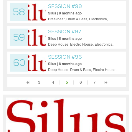
SESSION #98
58
Silus | 8 months ago
Breakbeat, Drum & Bass, Electronica,
Hardcore, Hip-Hop, House, Indie Dance /
Nu Disco, Pop, Reggae / Dub, Funky
SESSION #97
59
House, Soul, Jazz
Silus | 8 months ago
Deep House, Electro House, Electronica,
Hip-Hop, House, Indie Dance / Nu Disco,
Pop, Reggae / Dub, Trance, Soul
SESSION #96
60
Silus | 8 months ago
Deep House, Drum & Bass, Electro House,
Electronica, Hip-Hop, Indie Dance / Nu
Disco, Pop, Soul, Jazz
3
|
4
|
5
|
6
|
7