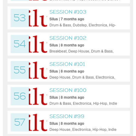
Nu Disco, Pop, Rock, Funk, Jazz
SESSION #103
53
Silus | 7 months ago
Drum & Bass, Dubstep, Electronica, Hip-
Hop, Indie Dance / Nu Disco, Pop,
Progressive House, Funk, Soul, Jazz
SESSION #102
54
Silus | 8 months ago
Breakbeat, Deep House, Drum & Bass,
Electronica, Hip-Hop, House, Indie Dance /
Nu Disco, Pop, Reggae / Dub, Rock, Funk,
SESSION #101
55
Soul, Jazz
Silus | 8 months ago
Deep House, Drum & Bass, Electronica,
Hip-Hop, House, Pop, Reggae / Dub, Jazz
SESSION #100
56
Silus | 8 months ago
Drum & Bass, Electronica, Hip-Hop, Indie
Dance / Nu Disco, Pop, Progressive House,
Reggae / Dub, Funk, Soul, Jazz
SESSION #99
57
Silus | 8 months ago
Deep House, Electronica, Hip-Hop, Indie
Dance / Nu Disco, Pop, Funk, Soul, Jazz