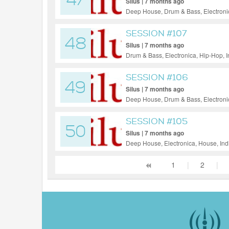
47
Silus | 7 months ago
Deep House, Drum & Bass, Electronic
House, Reggae / Dub, Tech House, F
SESSION #107
48
Silus | 7 months ago
Drum & Bass, Electronica, Hip-Hop, 
Funk, Soul, Jazz
SESSION #106
49
Silus | 7 months ago
Deep House, Drum & Bass, Electronic
SESSION #105
50
Silus | 7 months ago
Deep House, Electronica, House, Ind
1
|
2
|