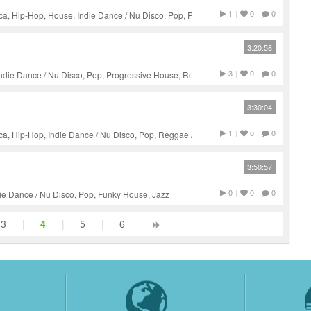
1
|
0
|
0
a, Hip-Hop, House, Indie Dance / Nu Disco, Pop, Progressive
unk, Soul, Jazz
3:20:58
3
|
0
|
0
Indie Dance / Nu Disco, Pop, Progressive House, Reggae / Dub,
3:30:04
1
|
0
|
0
a, Hip-Hop, Indie Dance / Nu Disco, Pop, Reggae / Dub, Jazz
3:50:57
0
|
0
|
0
ie Dance / Nu Disco, Pop, Funky House, Jazz
3
|
4
|
5
|
6