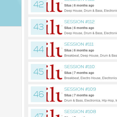
42
Silus | 6 months ago
Deep House, Drum & Bass, Electronic
Funk, Soul, Jazz
SESSION #112
43
Silus | 6 months ago
Deep House, Drum & Bass, Electronic
Funky House, Soul
SESSION #111
44
Silus | 6 months ago
Breakbeat, Deep House, Drum & Bass,
Progressive House, Reggae / Dub, T
SESSION #110
45
Silus | 7 months ago
Breakbeat, Electro House, Electroni
Ambient
SESSION #109
46
Silus | 7 months ago
Drum & Bass, Electronica, Hip-Hop, 
SESSION #108