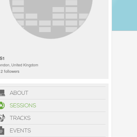
S1
ondon, United Kingdom
2 followers
ABOUT
SESSIONS
TRACKS
EVENTS