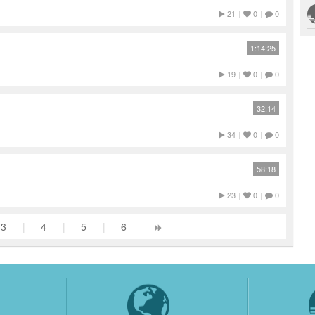
21
|
0
|
0
1:14:25
19
|
0
|
0
32:14
34
|
0
|
0
58:18
23
|
0
|
0
3
|
4
|
5
|
6