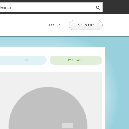
SIGN UP
LOG IN
FOLLOW
SHARE