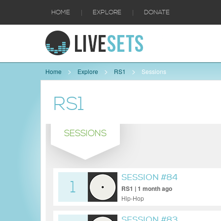
|
|
HOME
EXPLORE
DONATE
Home
Explore
RS1
Sessions
RS1
SESSIONS
SESSION #84
1
RS1 | 1 month ago
Hip-Hop
SESSION #83