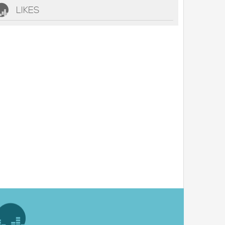
LIKES