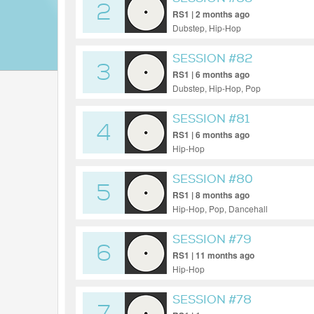
2
RS1 | 2 months ago
Dubstep, Hip-Hop
SESSION #82
3
RS1 | 6 months ago
Dubstep, Hip-Hop, Pop
SESSION #81
4
RS1 | 6 months ago
Hip-Hop
SESSION #80
5
RS1 | 8 months ago
Hip-Hop, Pop, Dancehall
SESSION #79
6
RS1 | 11 months ago
Hip-Hop
SESSION #78