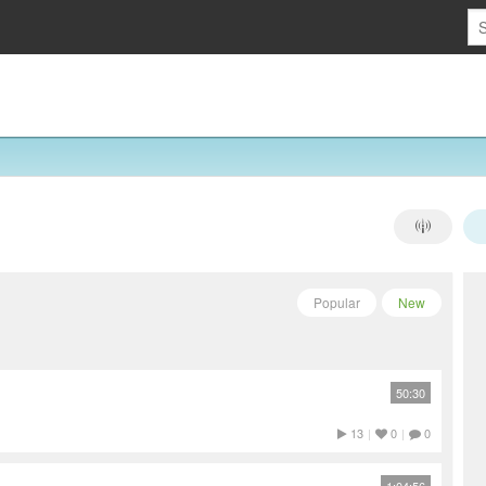
Popular
New
50:30
13
|
0
|
0