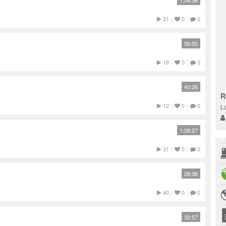
1:04:56
31
|
0
|
0
56:50
18
|
0
|
0
40:26
R
12
|
0
|
0
L
1:08:27
31
|
0
|
0
26:36
40
|
0
|
0
32:57