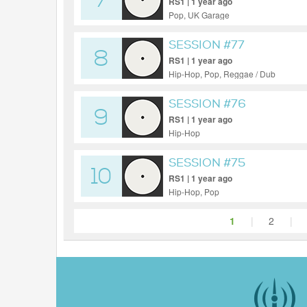
7
RS1 | 1 year ago
Pop, UK Garage
SESSION #77
8
RS1 | 1 year ago
Hip-Hop, Pop, Reggae / Dub
SESSION #76
9
RS1 | 1 year ago
Hip-Hop
SESSION #75
10
RS1 | 1 year ago
Hip-Hop, Pop
1
|
2
|