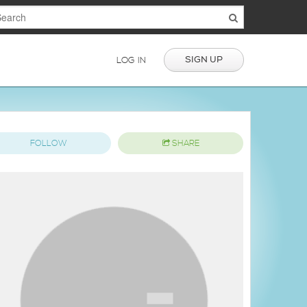
SIGN UP
LOG IN
FOLLOW
SHARE