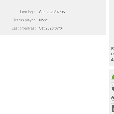
Last login:
Sun 2026/07/05
Tracks played:
None
Last broadcast:
Sat 2026/07/04
R
L