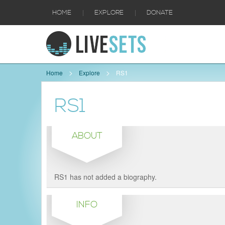
|
|
HOME
EXPLORE
DONATE
Home
Explore
RS1
RS1
ABOUT
RS1 has not added a biography.
INFO