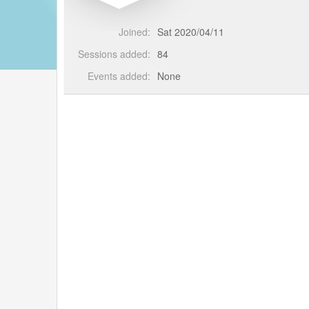
Joined:
Sat 2020/04/11
Sessions added:
84
Events added:
None