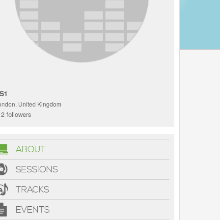
S1
ondon, United Kingdom
2 followers
ABOUT
SESSIONS
TRACKS
EVENTS