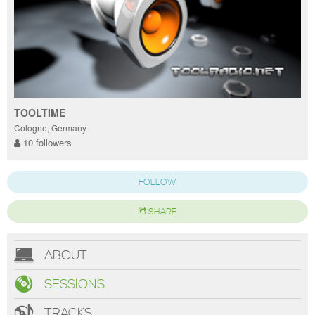
TOOLTIME
Cologne, Germany
10 followers
FOLLOW
SHARE
ABOUT
SESSIONS
TRACKS