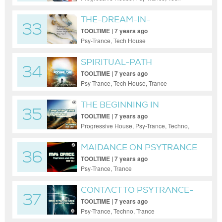
House, Trance
THE-DREAM-IN-
33
HALLUCINATION
TOOLTIME | 7 years ago
Psy-Trance, Tech House
SPIRITUAL-PATH
34
PSYCHEDELIC PSY
TOOLTIME | 7 years ago
Psy-Trance, Tech House, Trance
THE BEGINNING IN
35
PSYTRANCE
TOOLTIME | 7 years ago
Progressive House, Psy-Trance, Techno,
Trance
MAIDANCE ON PSYTRANCE
36
TOOLTIME | 7 years ago
Psy-Trance, Trance
CONTACT TO PSYTRANCE-
37
GALAXY
TOOLTIME | 7 years ago
Psy-Trance, Techno, Trance