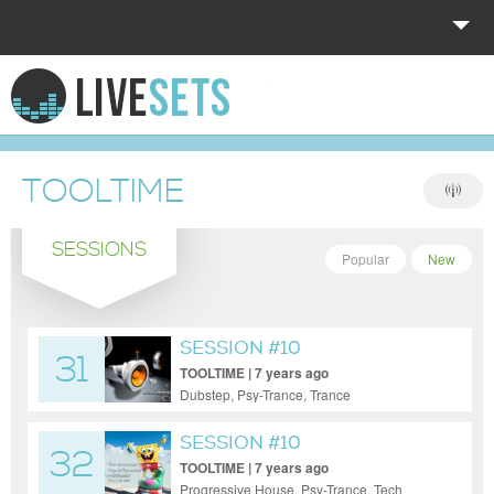
HOME
EXPLORE
TOOLTIME
DONATE
SESSIONS
LOG IN
Popular
New
SESSION #10
31
TOOLTIME | 7 years ago
Dubstep, Psy-Trance, Trance
SESSION #10
32
TOOLTIME | 7 years ago
Progressive House, Psy-Trance, Tech