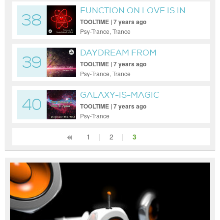
FUNCTION ON LOVE IS IN
38
THE AIR
TOOLTIME | 7 years ago
Psy-Trance, Trance
DAYDREAM FROM
39
PARADISE
TOOLTIME | 7 years ago
Psy-Trance, Trance
GALAXY-IS-MAGIC
40
TOOLTIME | 7 years ago
Psy-Trance
1
|
2
|
3