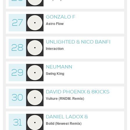
GONZALO F
27
Astro Flow
UNLIGHTED & NICO BANFI
28
Interaction
NEUMANN
29
Swing King
DAVID PHOENIX & 8KICKS
30
Vulture (RNDM. Remix)
DANIEL LADOX &
31
MONOCODER
Bolid (Newest Remix)