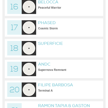
BELOCCA
16
Peaceful Warrior
PHASED
17
Cosmic Storm
SUPERFICIE
18
ANDC
19
Supernova Remnant
FILIPE BARBOSA
20
Terminal A
RAMON TAPIA & GASTON