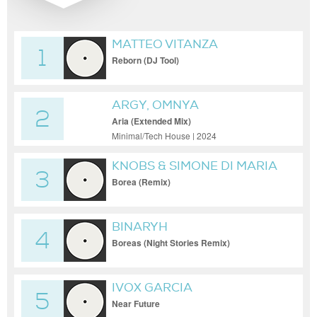
MATTEO VITANZA
1
Reborn (DJ Tool)
ARGY, OMNYA
2
Aria (Extended Mix)
Minimal/Tech House | 2024
KNOBS & SIMONE DI MARIA
3
Borea (Remix)
BINARYH
4
Boreas (Night Stories Remix)
IVOX GARCIA
5
Near Future