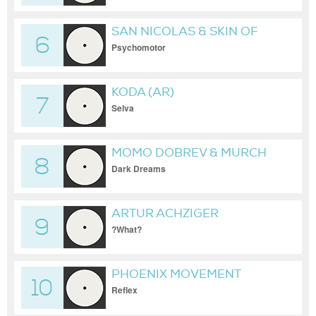
SAN NICOLAS & SKIN OF
6
NOISE
Psychomotor
KODA (AR)
7
Selva
MOMO DOBREV & MURCH
8
Dark Dreams
ARTUR ACHZIGER
9
?What?
PHOENIX MOVEMENT
10
Reflex