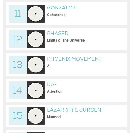
GONZALO F
11
Coherence
PHASED
12
Limits of The Universe
PHOENIX MOVEMENT
13
AI
IOA
14
Attention
LAZAR (IT) & JURGEN
15
DEGENER
Mutated