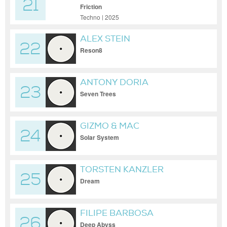
21
ZANI
Friction
Techno | 2025
ALEX STEIN
22
Reson8
ANTONY DORIA
23
Seven Trees
GIZMO & MAC
24
Solar System
TORSTEN KANZLER
25
Dream
FILIPE BARBOSA
26
Deep Abyss