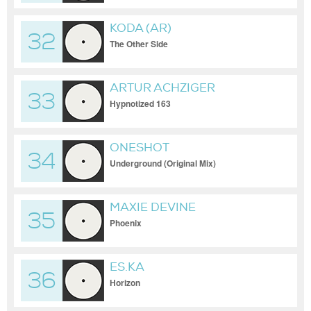
KODA (AR)
32
The Other Side
ARTUR ACHZIGER
33
Hypnotized 163
ONESHOT
34
Underground (Original Mix)
MAXIE DEVINE
35
Phoenix
ES.KA
36
Horizon