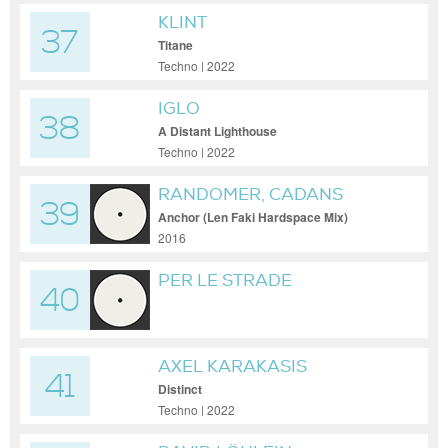
KLINT
37
Titane
Techno | 2022
IGLO
38
A Distant Lighthouse
Techno | 2022
RANDOMER, CADANS
39
Anchor (Len Faki Hardspace Mix)
2016
PER LE STRADE
40
AXEL KARAKASIS
41
Distinct
Techno | 2022