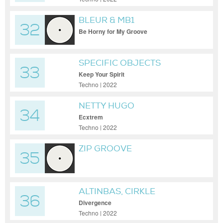
BLEUR & MB1
32
Be Horny for My Groove
SPECIFIC OBJECTS
33
Keep Your Spirit
Techno | 2022
NETTY HUGO
34
Ecxtrem
Techno | 2022
ZIP GROOVE
35
ALTINBAS, CIRKLE
36
Divergence
Techno | 2022