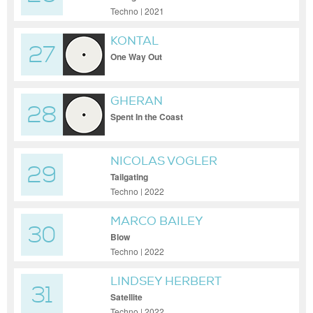
Techno | 2021
KONTAL
27
One Way Out
GHERAN
28
Spent In the Coast
NICOLAS VOGLER
29
Tailgating
Techno | 2022
MARCO BAILEY
30
Blow
Techno | 2022
LINDSEY HERBERT
31
Satellite
Techno | 2022