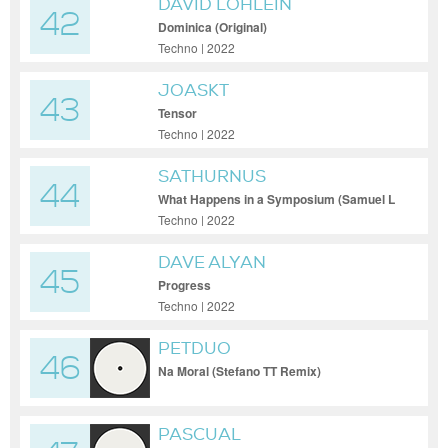
DAVID LÖHLEIN
42
Dominica (Original)
Techno | 2022
JOASKT
43
Tensor
Techno | 2022
SATHURNUS
44
What Happens in a Symposium (Samuel L
Session Remix)
Techno | 2022
DAVE ALYAN
45
Progress
Techno | 2022
PETDUO
46
Na Moral (Stefano TT Remix)
PASCUAL