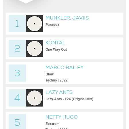
MUNKLER, JAVIIS
1
Paradox
KONTAL
2
One Way Out
MARCO BAILEY
3
Blow
Techno | 2022
LAZY ANTS
4
Lazy Ants - F24 (Original Mix)
NETTY HUGO
5
Ecxtrem