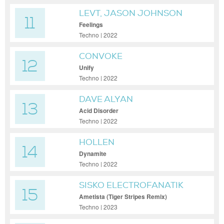
LEVT, JASON JOHNSON
11
(DE)
Feelings
Techno | 2022
CONVOKE
12
Unify
Techno | 2022
DAVE ALYAN
13
Acid Disorder
Techno | 2022
HOLLEN
14
Dynamite
Techno | 2022
SISKO ELECTROFANATIK
15
Ametista (Tiger Stripes Remix)
Techno | 2023