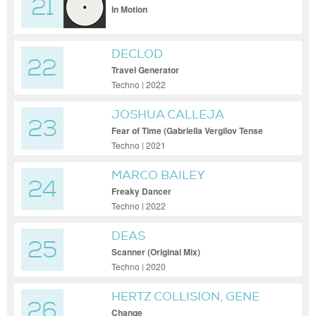
21
In Motion
DECLOD
22
Travel Generator
Techno | 2022
JOSHUA CALLEJA
23
Fear of Time (Gabriella Vergilov Tense
Mix)
Techno | 2021
MARCO BAILEY
24
Freaky Dancer
Techno | 2022
DEAS
25
Scanner (Original Mix)
Techno | 2020
HERTZ COLLISION, GENE
26
RICHARDS JR
Change