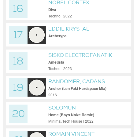
NOBEL CORTEX
16
Diva
Techno | 2022
EDDIE KRYSTAL
17
Archetype
SISKO ELECTROFANATIK
18
Ametista
Techno | 2023
RANDOMER, CADANS
19
Anchor (Len Faki Hardspace Mix)
2016
SOLOMUN
20
Home (Boys Noize Remix)
Minimal/Tech House | 2022
ROMAIN VINCENT