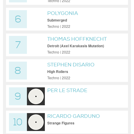
Techno | 2022
POLYGONIA
6
Submerged
Techno | 2022
THOMAS HOFFKNECHT
7
Detroit (Axel Karakasis Mutation)
Techno | 2022
STEPHEN DISARIO
8
High Rollers
Techno | 2022
PER LE STRADE
9
RICARDO GARDUNO
10
Strange Figures