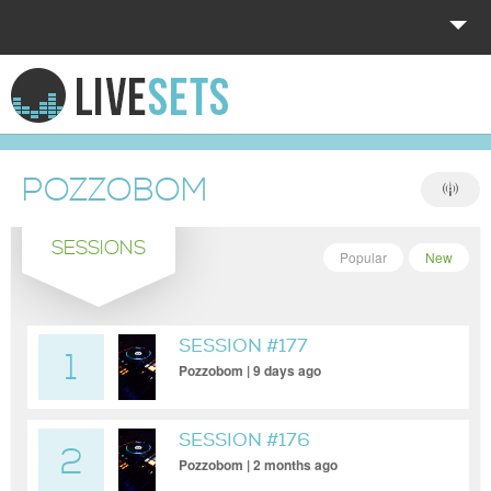
HOME
EXPLORE
POZZOBOM
DONATE
SESSIONS
LOG IN
Popular
New
SESSION #177
1
Pozzobom | 9 days ago
SESSION #176
2
Pozzobom | 2 months ago