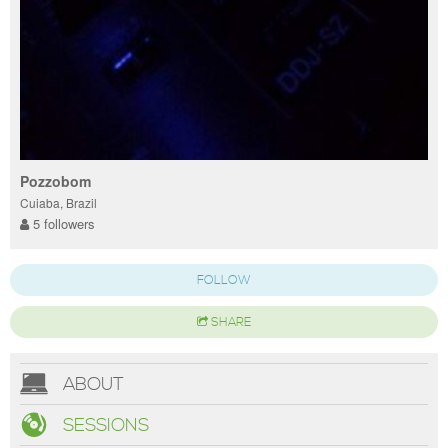
Pozzobom
Cuiaba, Brazil
5 followers
FOLLOW
SHARE
ABOUT
SESSIONS