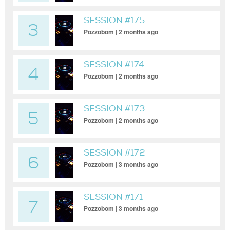
SESSION #175
3
Pozzobom | 2 months ago
SESSION #174
4
Pozzobom | 2 months ago
SESSION #173
5
Pozzobom | 2 months ago
SESSION #172
6
Pozzobom | 3 months ago
SESSION #171
7
Pozzobom | 3 months ago