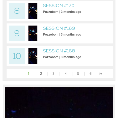
SESSION #170
8
Pozzobom | 3 months ago
SESSION #169
9
Pozzobom | 3 months ago
SESSION #168
10
Pozzobom | 3 months ago
1
|
2
|
3
|
4
|
5
|
6