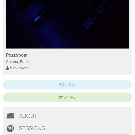
Pozzobom
Cuiaba, Brazil
5 followers
FOLLOW
SHARE
ABOUT
SESSIONS