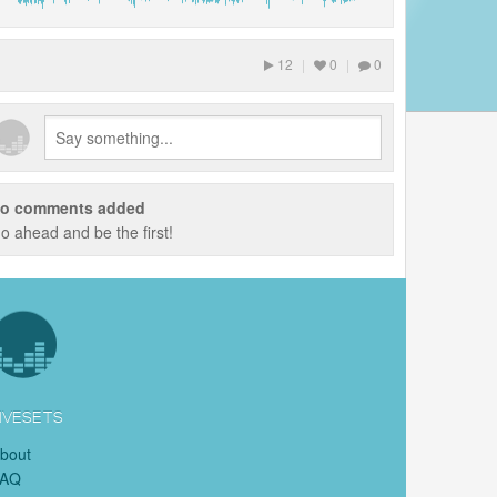
12
|
0
|
0
o comments added
o ahead and be the first!
IVESETS
bout
FAQ