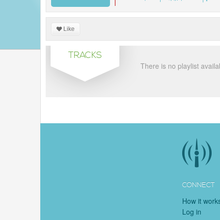
Like
TRACKS
There is no playlist availa
CONNECT
How it work
Log in