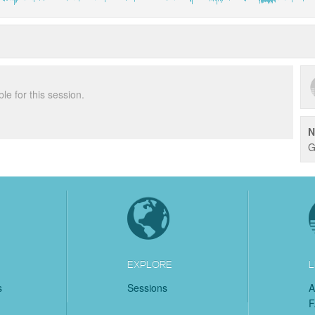
ble for this session.
N
G
EXPLORE
L
s
Sessions
A