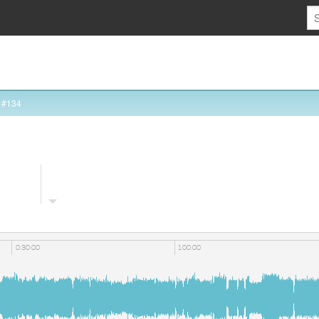
 #134
0:30:00
1:00:00