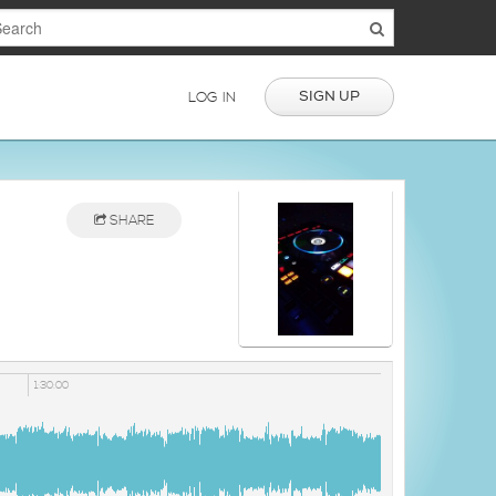
SIGN UP
LOG IN
SHARE
1:30:00