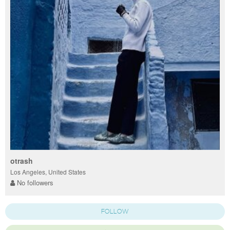
otrash
Los Angeles, United States
No followers
FOLLOW