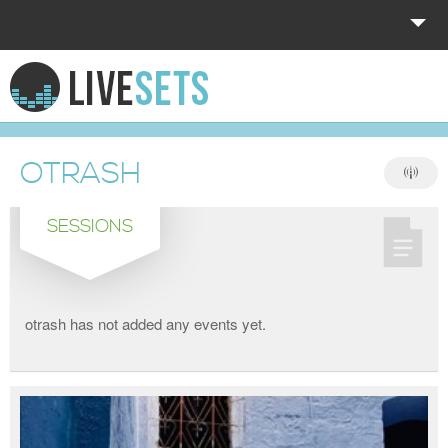
HOME
EXPLORE
OTRASH
DONATE
SESSIONS
LOG IN
otrash has not added any events yet.