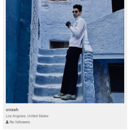
otrash
Los Angeles, United States
No followers