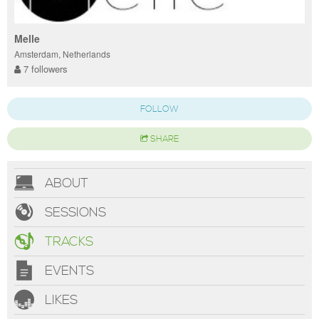
Melle
Amsterdam, Netherlands
7 followers
FOLLOW
SHARE
ABOUT
SESSIONS
TRACKS
EVENTS
LIKES