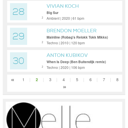
VIVIAN KOCH
28
Big Sur
Ambient | 2020 | 61 bpm
2
BRENDON MOELLER
29
Mainline (Robag's Relokk Tokk Mikks)
Techno | 2010 | 120 bpm
2
ANTON KUBIKOV
30
When Is Deep (Ben Buitendijk remix)
Techno | 2020 | 106 bpm
2
1
|
2
|
3
|
4
|
5
|
6
|
7
|
8