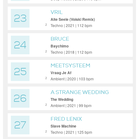
VRIL
23
Alte Seele (Voiski Remix)
Techno | 2021 | 112 bpm
2
BRUCE
24
Baychimo
Techno | 2018 | 112 bpm
2
MEETSYSTEEM
25
Vraag Je Af
Ambient | 2020 | 103 bpm
2
A STRANGE WEDDING
26
The Wedding
Ambient | 2021 | 99 bpm
2
FRED LENIX
27
Slave Machine
Techno | 2021 | 125 bpm
2