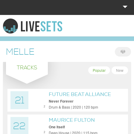
HOME
EXPLORE
MELLE
DONATE
TRACKS
LOG IN
Popular
New
FUTURE BEAT ALLIANCE
21
Never Forever
Drum & Bass | 2020 | 120 bpm
2
MAURICE FULTON
22
One Itself
Deep House | 2020 | 115 bpm
2