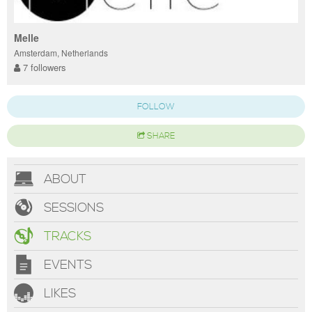
Melle
Amsterdam, Netherlands
7 followers
FOLLOW
SHARE
ABOUT
SESSIONS
TRACKS
EVENTS
LIKES