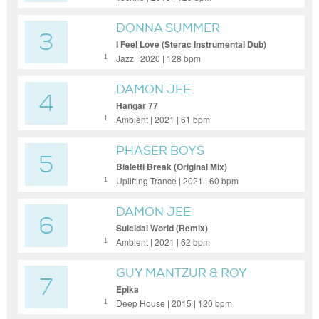
DONNA SUMMER
3
I Feel Love (Sterac Instrumental Dub)
Jazz | 2020 | 128 bpm
1
DAMON JEE
4
Hangar 77
Ambient | 2021 | 61 bpm
1
PHASER BOYS
5
Bialetti Break (Original Mix)
Uplifting Trance | 2021 | 60 bpm
1
DAMON JEE
6
Suicidal World (Remix)
Ambient | 2021 | 62 bpm
1
GUY MANTZUR & ROY
7
ROSENFELD
Epika
Deep House | 2015 | 120 bpm
1