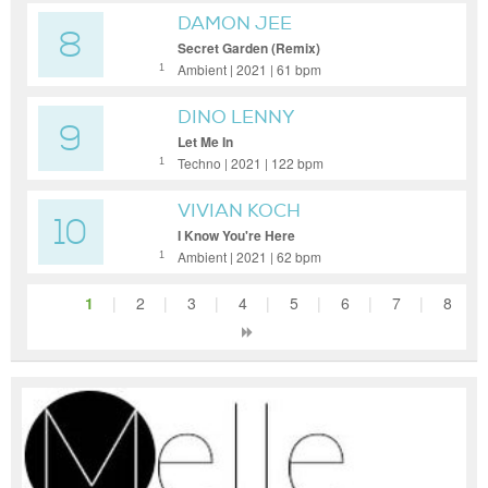
DAMON JEE
8
Secret Garden (Remix)
Ambient | 2021 | 61 bpm
1
DINO LENNY
9
Let Me In
Techno | 2021 | 122 bpm
1
VIVIAN KOCH
10
I Know You're Here
Ambient | 2021 | 62 bpm
1
1
|
2
|
3
|
4
|
5
|
6
|
7
|
8