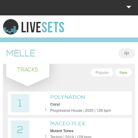
HOME
EXPLORE
MELLE
DONATE
TRACKS
LOG IN
Popular
New
POLYNATION
1
Coral
Progressive House | 2020 | 126 bpm
1
MACEO PLEX
2
Mutant Tones
Techno | 2019 | 129 bpm
1