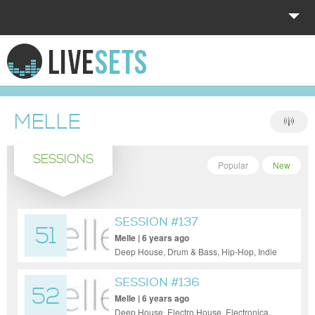
HOME
EXPLORE
MELLE
DONATE
SESSIONS
LOG IN
Popular
New
SESSION #137
51
Melle | 6 years ago
Deep House, Drum & Bass, Hip-Hop, Indie
Dance / Nu Disco, Tech House, Techno,
Trance
SESSION #136
52
Melle | 6 years ago
Deep House, Electro House, Electronica,