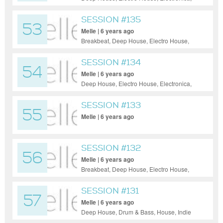
House, Indie Dance / Nu Disco, Tech
House, Techno
SESSION #135
53
Melle | 6 years ago
Breakbeat, Deep House, Electro House,
Electronica, Hip-Hop, Psy-Trance, Tech
House, Techno
SESSION #134
54
Melle | 6 years ago
Deep House, Electro House, Electronica,
Tech House, Techno
SESSION #133
55
Melle | 6 years ago
SESSION #132
56
Melle | 6 years ago
Breakbeat, Deep House, Electro House,
Hip-Hop, House, Progressive House, Tech
House, Techno
SESSION #131
57
Melle | 6 years ago
Deep House, Drum & Bass, House, Indie
Dance / Nu Disco, Tech House, Techno,