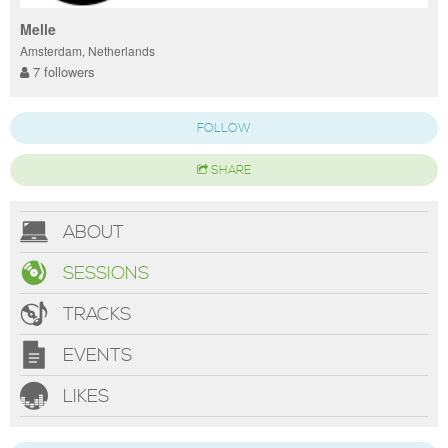
Melle
Amsterdam, Netherlands
7 followers
FOLLOW
SHARE
ABOUT
SESSIONS
TRACKS
EVENTS
LIKES