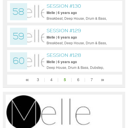
Trance
SESSION #130
58
Melle | 6 years ago
Breakbeat, Deep House, Drum & Bass,
Electro House, House, Indie Dance / Nu
Disco, Psy-Trance, Tech House, Techno,
SESSION #129
59
Trance
Melle | 6 years ago
Breakbeat, Deep House, Drum & Bass,
Dubstep, Electro House, Hip-Hop, House,
Indie Dance / Nu Disco, Pop, Tech House,
SESSION #128
60
Techno
Melle | 6 years ago
Deep House, Drum & Bass, Dubstep,
Electro House, House, Indie Dance / Nu
Disco, Tech House, Techno
3
|
4
|
5
|
6
|
7