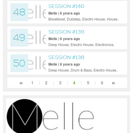
SESSION #140
48
Melle | 6 years ago
Breakbeat, Dubstep, Electro House, House,
Tech House, Techno
SESSION #139
49
Melle | 6 years ago
Deep House, Electro House, Electronica,
Indie Dance / Nu Disco, Progressive
House, Tech House, Techno, Trance
SESSION #138
50
Melle | 6 years ago
Deep House, Drum & Bass, Electro House,
House, Indie Dance / Nu Disco, Pop, Psy-
Trance, Tech House, Techno, Trance
1
|
2
|
3
|
4
|
5
|
6