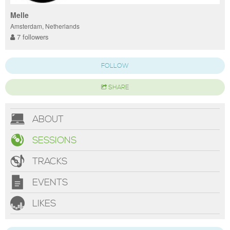
Melle
Amsterdam, Netherlands
7 followers
FOLLOW
SHARE
ABOUT
SESSIONS
TRACKS
EVENTS
LIKES