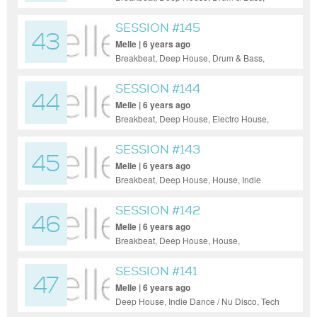
Electro House, Indie Dance / Nu Disco,
Progressive House, Tech House, Techno
SESSION #145
43
Melle | 6 years ago
Breakbeat, Deep House, Drum & Bass,
Electro House, Tech House, Techno
SESSION #144
44
Melle | 6 years ago
Breakbeat, Deep House, Electro House,
Electronica, Indie Dance / Nu Disco, Tech
House, Techno, Trance
SESSION #143
45
Melle | 6 years ago
Breakbeat, Deep House, House, Indie
Dance / Nu Disco, Progressive House,
Tech House, Techno
SESSION #142
46
Melle | 6 years ago
Breakbeat, Deep House, House,
Progressive House, Tech House, Techno,
Trance
SESSION #141
47
Melle | 6 years ago
Deep House, Indie Dance / Nu Disco, Tech
House, Techno