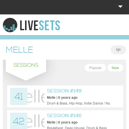
HOME
EXPLORE
MELLE
DONATE
SESSIONS
LOG IN
Popular
New
SESSION #148
41
Melle | 6 years ago
Drum & Bass, Hip-Hop, Indie Dance / Nu
Disco, Tech House, Techno
SESSION #146
42
Melle | 6 years ago
Breakbeat, Deep House, Drum & Bass,