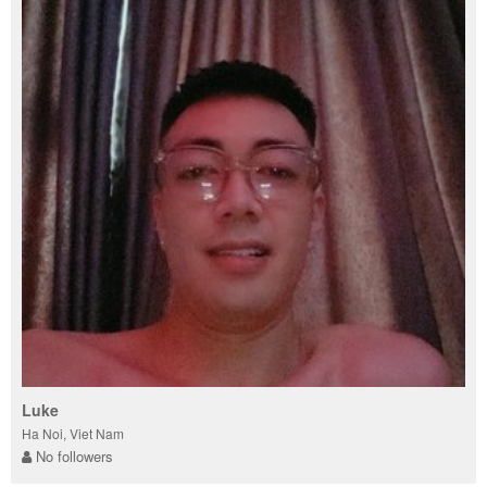
Luke
Ha Noi, Viet Nam
No followers