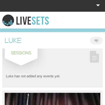
HOME
EXPLORE
LUKE
DONATE
SESSIONS
LOG IN
Luke has not added any events yet.