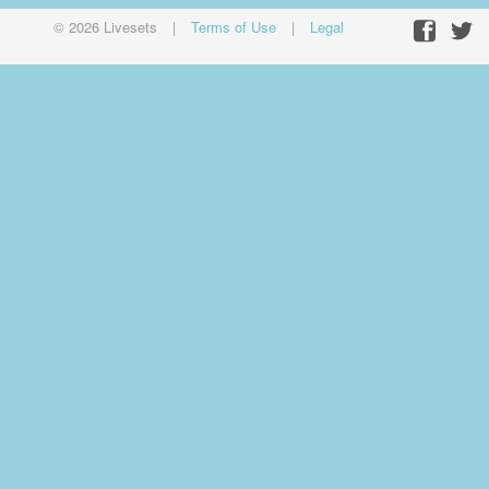
© 2026 Livesets
|
Terms of Use
|
Legal
Facebo
Twit