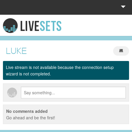
HOME
EXPLORE
LUKE
DONATE
Live stream is not available because the connection setup
LOG IN
wizard is not completed.
No comments added
Go ahead and be the first!