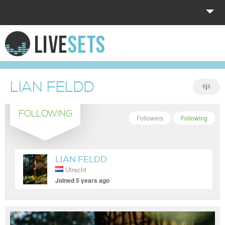
HOME
EXPLORE
LIAN FELDD
DONATE
FOLLOWING
LOG IN
Followers
Following
LIAN FELDD
Utrecht
Joined 5 years ago