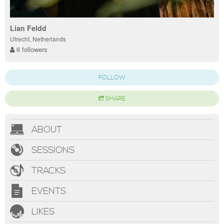
Lian Feldd
Utrecht, Netherlands
6 followers
FOLLOW
SHARE
ABOUT
SESSIONS
TRACKS
EVENTS
LIKES