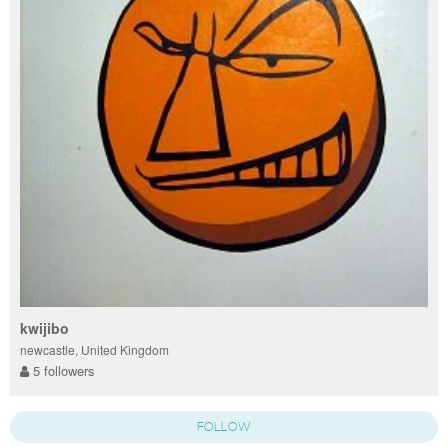
kwijibo
newcastle, United Kingdom
5 followers
FOLLOW