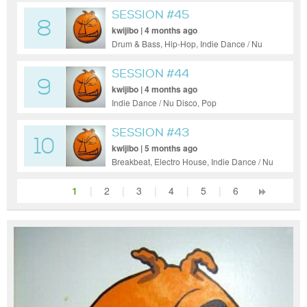
SESSION #45
8
kwijibo | 4 months ago
Drum & Bass, Hip-Hop, Indie Dance / Nu
Disco, Pop, Ambient
SESSION #44
9
kwijibo | 4 months ago
Indie Dance / Nu Disco, Pop
SESSION #43
10
kwijibo | 5 months ago
Breakbeat, Electro House, Indie Dance / Nu
Disco, Pop, Tech House
1
|
2
|
3
|
4
|
5
|
6