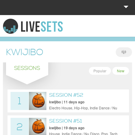
HOME
EXPLORE
KWIJIBO
DONATE
SESSIONS
LOG IN
Popular
New
SESSION #52
1
kwijibo | 11 days ago
Electro House, Hip-Hop, Indie Dance / Nu
Disco, Pop
SESSION #51
2
kwijibo | 19 days ago
House, Indie Dance / Nu Disco, Pop, Tech