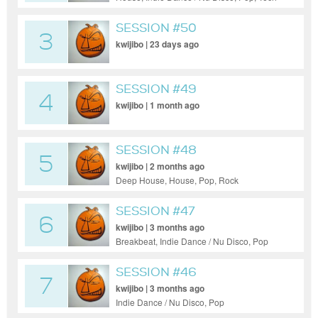
House
SESSION #50
3
kwijibo | 23 days ago
SESSION #49
4
kwijibo | 1 month ago
SESSION #48
5
kwijibo | 2 months ago
Deep House, House, Pop, Rock
SESSION #47
6
kwijibo | 3 months ago
Breakbeat, Indie Dance / Nu Disco, Pop
SESSION #46
7
kwijibo | 3 months ago
Indie Dance / Nu Disco, Pop