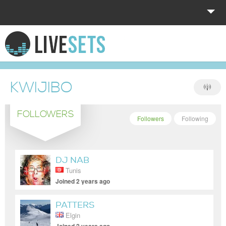
HOME
EXPLORE
KWIJIBO
DONATE
FOLLOWERS
LOG IN
Followers
Following
DJ NAB
Tunis
Joined 2 years ago
PATTERS
Elgin