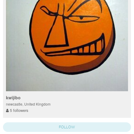
kwijibo
newcastle, United Kingdom
5 followers
FOLLOW