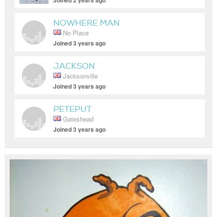
Joined 2 years ago
NOWHERE MAN
No Place
Joined 3 years ago
JACKSON
Jacksonville
Joined 3 years ago
PETEPUT
Gateshead
Joined 3 years ago