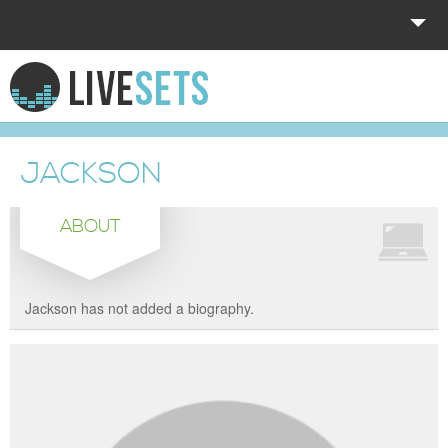
HOME
EXPLORE
JACKSON
DONATE
ABOUT
LOG IN
Jackson has not added a biography.