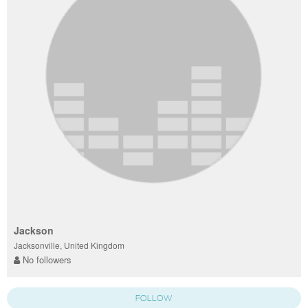
Jackson
Jacksonville, United Kingdom
No followers
FOLLOW