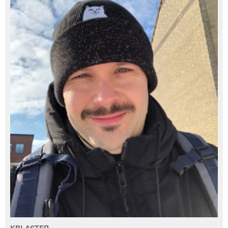
KBLASTER