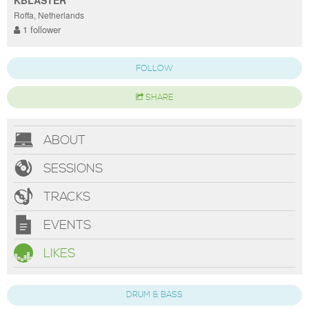
Roffa, Netherlands
1 follower
FOLLOW
SHARE
ABOUT
SESSIONS
TRACKS
EVENTS
LIKES
DRUM & BASS