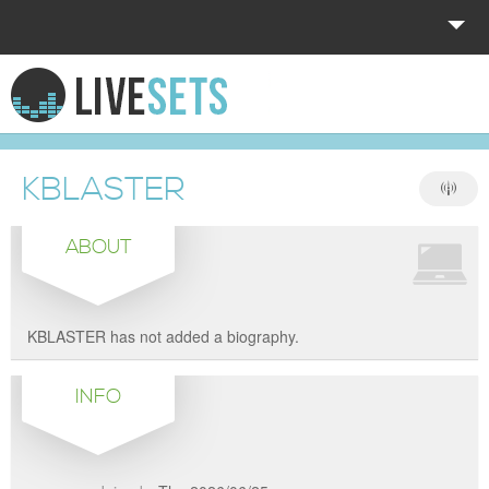
HOME
EXPLORE
KBLASTER
DONATE
ABOUT
LOG IN
KBLASTER has not added a biography.
INFO