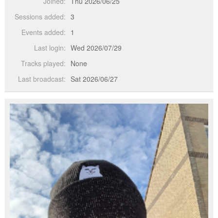
Joined:
Thu 2026/06/25
Sessions added:
3
Events added:
1
Last login:
Wed 2026/07/29
Tracks played:
None
Last broadcast:
Sat 2026/06/27