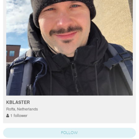
KBLASTER
Roffa, Netherlands
1 follower
FOLLOW