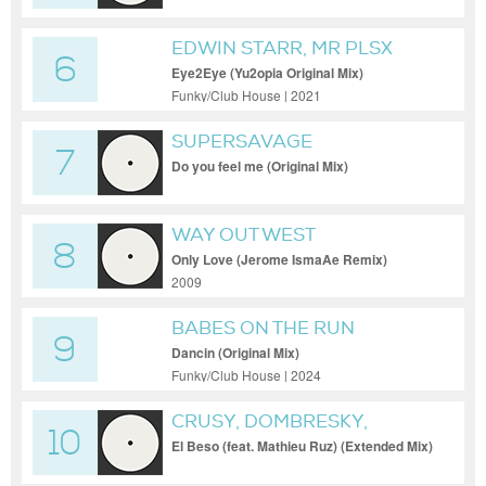
EDWIN STARR, MR PLSX
6
Eye2Eye (Yu2opia Original Mix)
Funky/Club House | 2021
SUPERSAVAGE
7
Do you feel me (Original Mix)
WAY OUT WEST
8
Only Love (Jerome IsmaAe Remix)
2009
BABES ON THE RUN
9
Dancin (Original Mix)
Funky/Club House | 2024
CRUSY, DOMBRESKY,
10
MATHIEU RUZ
El Beso (feat. Mathieu Ruz) (Extended Mix)