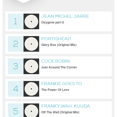
JEAN MICHEL JARRE
1
Oxygene part 6
PORTISHEAD
2
Glory Box (Original Mix)
COCK ROBIN
3
Just Around The Corner
FRANKIE GOES TO
4
HOLLYWOOD
The Power Of Love
FRANKY WAH, KUUDA
5
Off The Wall (Original Mix)