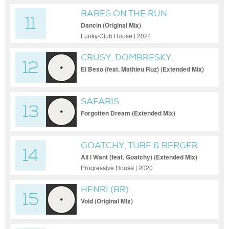
BABES ON THE RUN
11
Dancin (Original Mix)
Funky/Club House | 2024
CRUSY, DOMBRESKY,
12
MATHIEU RUZ
El Beso (feat. Mathieu Ruz) (Extended Mix)
SAFARIS
13
Forgotten Dream (Extended Mix)
GOATCHY, TUBE & BERGER
14
All I Want (feat. Goatchy) (Extended Mix)
Progressive House | 2020
HENRI (BR)
15
Void (Original Mix)