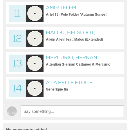
AMIR TELEM
11
Ariel 13 (Pole Folder 'Autumn Sunset'
Remix)
MALOU, HELSLOOT,
12
INNERVERSE
Allein Allein feat. Malou (Extended)
MERCURIO, HERNAN
13
CATTANEO, HVOB
Attention (Hernan Cattaneo & Mercurio
Remix - Club Edit)
A LA BELLE ETOILE
14
Generique fin
No comments added