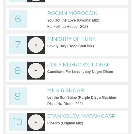
ROCKIN MOROCCIN
6
You Got the Love (Original Mix)
Funky/Club House | 2023
MINISTRY OF FUNK
7
Lovely Day (Deep Soul Mix)
JOEY NEGRO VS. HORSE
8
MEAT DISCO
Candidate For Love (Joey Negro Disco
Blend) [Revolution Radio]
MILK & SUGAR
9
Let the Sun Shine (Purple Disco Machine
Extended Remix)
Disco/Nu-Disco | 2021
STAN KOLEV, MATAN CASPI
10
Piperro (Original Mix)