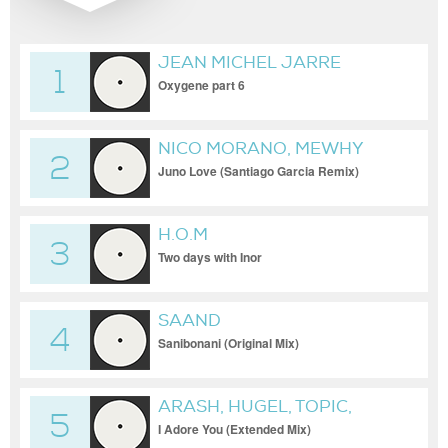
JEAN MICHEL JARRE
1
Oxygene part 6
NICO MORANO, MEWHY
2
Juno Love (Santiago Garcia Remix)
H.O.M
3
Two days with Inor
SAAND
4
Sanibonani (Original Mix)
ARASH, HUGEL, TOPIC,
5
DAECOLM
I Adore You (Extended Mix)