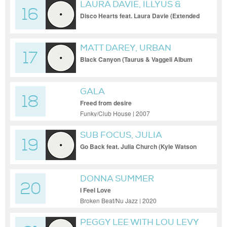
LAURA DAVIE, ILLYUS &
16
BARRIENTOS
Disco Hearts feat. Laura Davie (Extended
Mix)
MATT DAREY, URBAN
17
ASTRONAUTS, KATE LOUISE
Black Canyon (Taurus & Vaggeli Album
Version)
SMITH
GALA
18
Freed from desire
Funky/Club House | 2007
SUB FOCUS, JULIA
19
CHURCH, JOHN SUMMIT
Go Back feat. Julia Church (Kyle Watson
Extended Remix)
DONNA SUMMER
20
I Feel Love
Broken Beat/Nu Jazz | 2020
PEGGY LEE WITH LOU LEVY