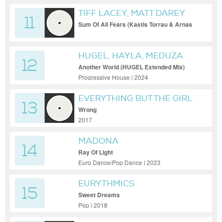
TIFF LACEY, MATT DAREY
11
Sum Of All Fears (Kastis Torrau & Arnas
D Remix)
HUGEL, HAYLA, MEDUZA
12
Another World (HUGEL Extended Mix)
Progressive House | 2024
EVERYTHING BUT THE GIRL
13
Wrong
2017
MADONA
14
Ray Of Light
Euro Dance/Pop Dance | 2023
EURYTHMICS
15
Sweet Dreams
Pop | 2018