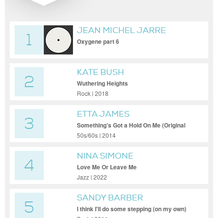
JEAN MICHEL JARRE
1
Oxygene part 6
KATE BUSH
2
Wuthering Heights
Rock | 2018
ETTA JAMES
3
Something's Got a Hold On Me (Original
Mix)
50s/60s | 2014
NINA SIMONE
4
Love Me Or Leave Me
Jazz | 2022
SANDY BARBER
5
I think I'll do some stepping (on my own)
(Opolopo Rework)