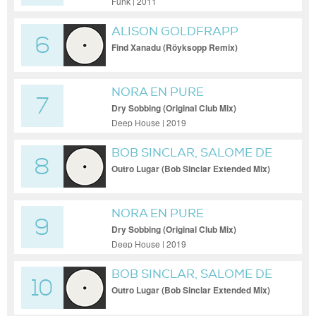
Funk | 2011
ALISON GOLDFRAPP
6
Find Xanadu (Röyksopp Remix)
NORA EN PURE
7
Dry Sobbing (Original Club Mix)
Deep House | 2019
BOB SINCLAR, SALOME DE
8
BAHIA
Outro Lugar (Bob Sinclar Extended Mix)
NORA EN PURE
9
Dry Sobbing (Original Club Mix)
Deep House | 2019
BOB SINCLAR, SALOME DE
10
BAHIA
Outro Lugar (Bob Sinclar Extended Mix)