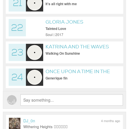
21
QUARTET
It's all right with me
GLORIA JONES
22
Tainted Love
Soul | 2017
KATRINA AND THE WAVES
23
Walking On Sunshine
ONCE UPON A TIME IN THE
24
WEST (ENNIO MORRICONE)
Generique fin
DJ_0n
4 months ago
Withering Heights ❤️‍🔥❤️‍🔥❤️‍🔥