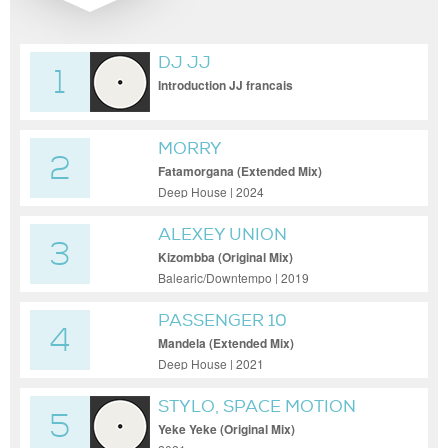
DJ JJ
1
Introduction JJ francais
MORRY
2
Fatamorgana (Extended Mix)
Deep House | 2024
ALEXEY UNION
3
Kizombba (Original Mix)
Balearic/Downtempo | 2019
PASSENGER 10
4
Mandela (Extended Mix)
Deep House | 2021
STYLO, SPACE MOTION
5
Yeke Yeke (Original Mix)