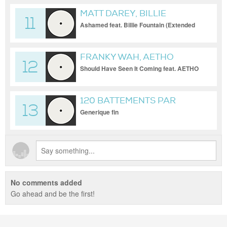
MATT DAREY, BILLIE
11
FOUNTAIN
Ashamed feat. Billie Fountain (Extended
Mix)
FRANKY WAH, AETHO
12
Should Have Seen It Coming feat. AETHO
(Extended Mix)
120 BATTEMENTS PAR
13
MINUTES
Generique fin
No comments added
Go ahead and be the first!