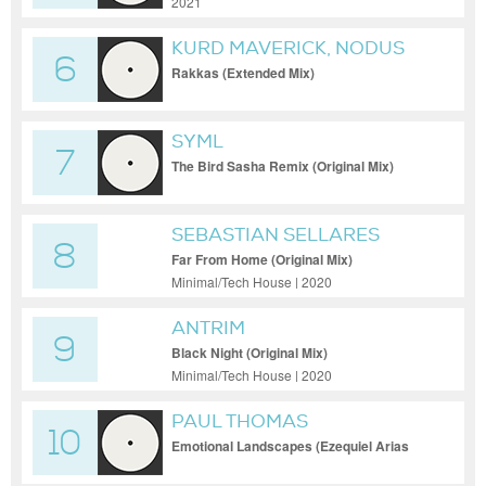
2021
KURD MAVERICK, NODUS
6
Rakkas (Extended Mix)
SYML
7
The Bird Sasha Remix (Original Mix)
SEBASTIAN SELLARES
8
Far From Home (Original Mix)
Minimal/Tech House | 2020
ANTRIM
9
Black Night (Original Mix)
Minimal/Tech House | 2020
PAUL THOMAS
10
Emotional Landscapes (Ezequiel Arias
Extended Mix)