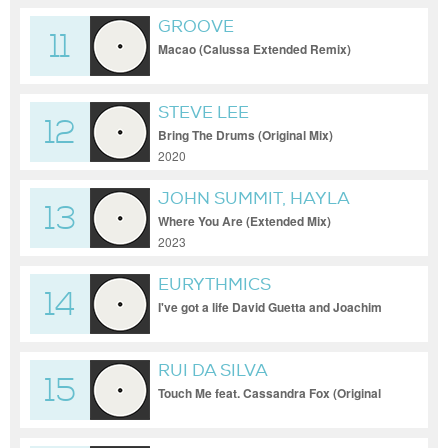
GROOVE
11
Macao (Calussa Extended Remix)
STEVE LEE
12
Bring The Drums (Original Mix)
2020
JOHN SUMMIT, HAYLA
13
Where You Are (Extended Mix)
2023
EURYTHMICS
14
I've got a life David Guetta and Joachim
Garraud Remix
RUI DA SILVA
15
Touch Me feat. Cassandra Fox (Original
Mix)