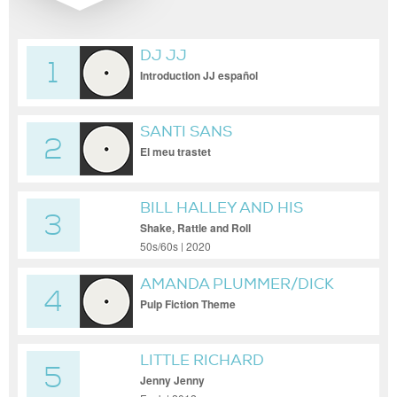
DJ JJ
1
Introduction JJ español
SANTI SANS
2
El meu trastet
BILL HALLEY AND HIS
3
COMETS
Shake, Rattle and Roll
50s/60s | 2020
AMANDA PLUMMER/DICK
4
DALE & THE DEL-TONES/TIM
Pulp Fiction Theme
ROTH
LITTLE RICHARD
5
Jenny Jenny