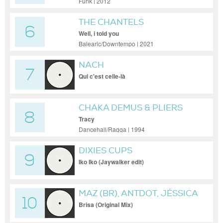
Funk | 2012
THE CHANTELS
6
Well, i told you
Balearic/Downtempo | 2021
NACH
7
Qui c'est celle-là
CHAKA DEMUS & PLIERS
8
Tracy
Dancehall/Ragga | 1994
DIXIES CUPS
9
Iko Iko (Jaywalker edit)
MAZ (BR), ANTDOT, JÉSSICA
10
GASPAR
Brisa (Original Mix)