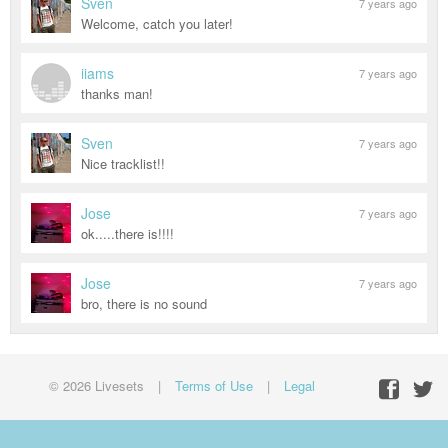
Sven
7 years ago
Welcome, catch you later!
iiams
7 years ago
thanks man!
Sven
7 years ago
Nice tracklist!!
Jose
7 years ago
ok.....there is!!!!
Jose
7 years ago
bro, there is no sound
© 2026 Livesets
|
Terms of Use
|
Legal
Facebo
Twit