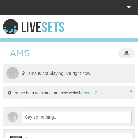
HOME
EXPLORE
IIAMS
DONATE
LOG IN
iiams is not playing live right now.
×
Try the beta version of our new website
here