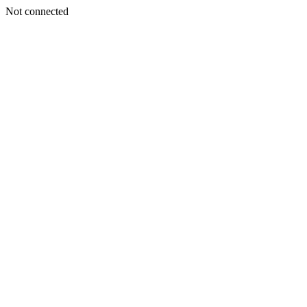
Not connected