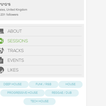
*U*G*S
ales, United Kingdom
231 followers
ABOUT
SESSIONS
TRACKS
EVENTS
LIKES
DEEP HOUSE
FUNK / R&B
HOUSE
PROGRESSIVE HOUSE
REGGAE / DUB
TECH HOUSE