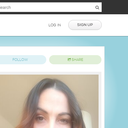
SIGN UP
LOG IN
FOLLOW
SHARE