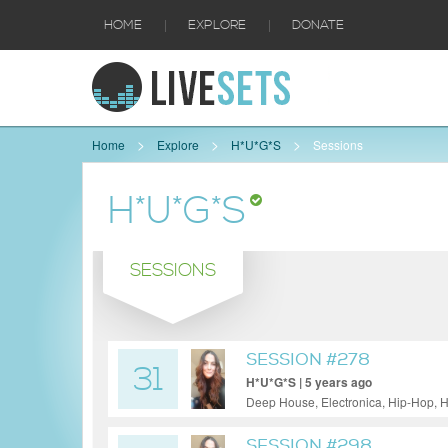
|
|
HOME
EXPLORE
DONATE
Home
Explore
H*U*G*S
Sessions
H*U*G*S
SESSIONS
SESSION #278
31
H*U*G*S | 5 years ago
Deep House, Electronica, Hip-Hop, H
SESSION #298