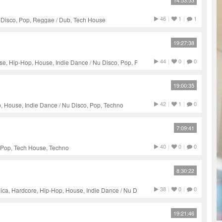
14:53:53
46
|
1
|
1
u Disco, Pop, Reggae / Dub, Tech House
19:27:38
44
|
0
|
0
e, Hip-Hop, House, Indie Dance / Nu Disco, Pop, Progressive
19:00:35
42
|
1
|
0
, House, Indie Dance / Nu Disco, Pop, Techno
7:09:41
40
|
0
|
0
 Pop, Tech House, Techno
8:30:22
38
|
0
|
0
ica, Hardcore, Hip-Hop, House, Indie Dance / Nu Disco, Pop,
chno
19:21:46