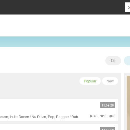
Popular
New
15:09:26
46
|
0
|
0
ouse, Indie Dance / Nu Disco, Pop, Reggae / Dub