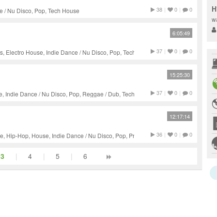
H
38
|
0
|
0
e / Nu Disco, Pop, Tech House
w
6:05:49
37
|
0
|
0
 Electro House, Indie Dance / Nu Disco, Pop, Tech House,
15:25:30
37
|
0
|
0
e, Indie Dance / Nu Disco, Pop, Reggae / Dub, Tech House
12:17:14
36
|
0
|
0
, Hip-Hop, House, Indie Dance / Nu Disco, Pop, Progressive
3
|
4
|
5
|
6