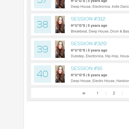
37
H*U*G*S | 5 years ago
Deep House, Electronica, Indie Danc
SESSION #312
38
H*U*G*S | 5 years ago
Breakbeat, Deep House, Drum & Bass,
Techno
SESSION #320
39
H*U*G*S | 5 years ago
Dubstep, Electronica, Hip-Hop, Hous
SESSION #16
40
H*U*G*S | 6 years ago
Deep House, Electro House, Hardcore
House, Techno
1
|
2
|