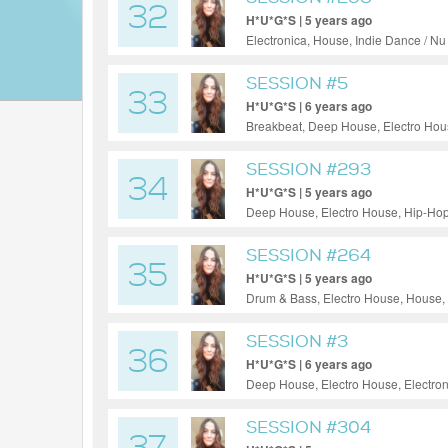
32
H*U*G*S | 5 years ago
Electronica, House, Indie Dance / N
SESSION #5
33
H*U*G*S | 6 years ago
Breakbeat, Deep House, Electro Hous
House, Tech House, Techno
SESSION #293
34
H*U*G*S | 5 years ago
Deep House, Electro House, Hip-Hop
SESSION #264
35
H*U*G*S | 5 years ago
Drum & Bass, Electro House, House,
SESSION #3
36
H*U*G*S | 6 years ago
Deep House, Electro House, Electron
Progressive House, Tech House, Te
SESSION #304