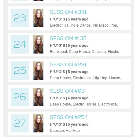
Dance / Nu Disco, Pop, Reggae / Dub
SESSION #331
23
H*U*G*S | 5 years ago
Electronica, Indie Dance / Nu Disco, Pop,
Reggae / Dub
SESSION #135
24
H*U*G*S | 5 years ago
Breakbeat, Deep House, Dubstep, Electro
House, Electronica, Hip-Hop, House, Indie
Dance / Nu Disco, Pop, Progressive House,
SESSION #231
25
Tech House, Techno
H*U*G*S | 5 years ago
Deep House, Electronica, Hip-Hop, House,
Indie Dance / Nu Disco, Pop, Reggae /
Dub, Techno
SESSION #63
26
H*U*G*S | 6 years ago
Deep House, Electro House, Electronica,
Hip-Hop, House, Indie Dance / Nu Disco,
Pop, Progressive House, Tech House
SESSION #254
27
H*U*G*S | 5 years ago
Dubstep, Hip-Hop