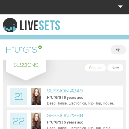
HOME
EXPLORE
H*U*G*S
DONATE
SESSIONS
LOG IN
Popular
New
SESSION #249
21
H*U*G*S | 5 years ago
Deep House, Electronica, Hip-Hop, House,
Indie Dance / Nu Disco, Pop, Reggae /
Dub, Techno
SESSION #288
22
H*U*G*S | 5 years ago
Deep House, Electronica, Hip-Hop, Indie