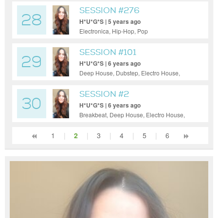
SESSION #276
28
H*U*G*S | 5 years ago
Electronica, Hip-Hop, Pop
SESSION #101
29
H*U*G*S | 6 years ago
Deep House, Dubstep, Electro House,
Electronica, Hip-Hop, House, Indie Dance /
Nu Disco, Pop, Tech House, Techno
SESSION #2
30
H*U*G*S | 6 years ago
Breakbeat, Deep House, Electro House,
Hip-Hop, House, Indie Dance / Nu Disco,
Pop, Reggae / Dub, Tech House, Techno,
1
|
2
|
3
|
4
|
5
|
6
Trance