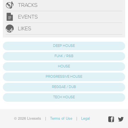
TRACKS
EVENTS
LIKES
DEEP HOUSE
FUNK / R&B
HOUSE
PROGRESSIVE HOUSE
REGGAE / DUB
TECH HOUSE
© 2026 Livesets
|
Terms of Use
|
Legal