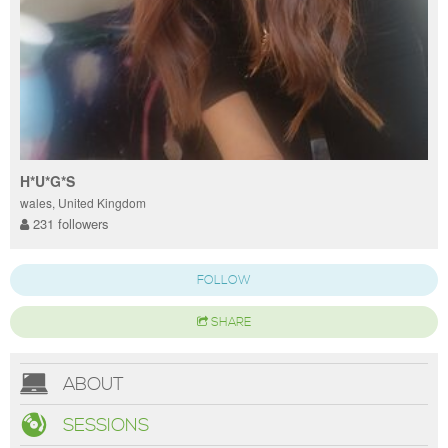
H*U*G*S
wales, United Kingdom
231 followers
FOLLOW
SHARE
ABOUT
SESSIONS