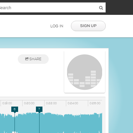
SIGN UP
LOG IN
SHARE
0:18:00
0:20:00
0:22:00
0:24:00
0:26:00
6
7