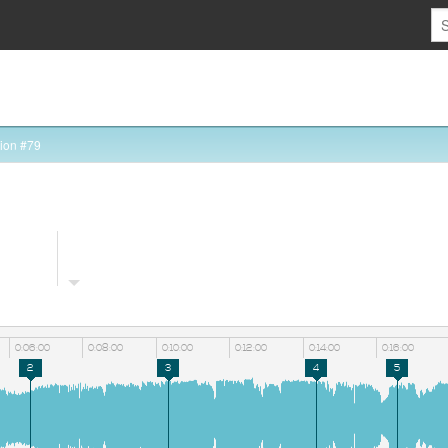
ion #79
0:06:00
0:08:00
0:10:00
0:12:00
0:14:00
0:16:00
2
3
4
5