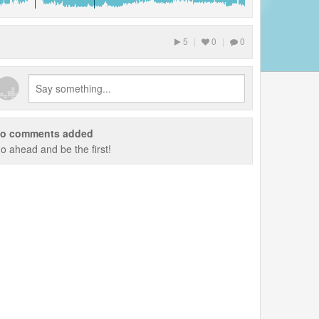
5
|
0
|
0
o comments added
o ahead and be the first!