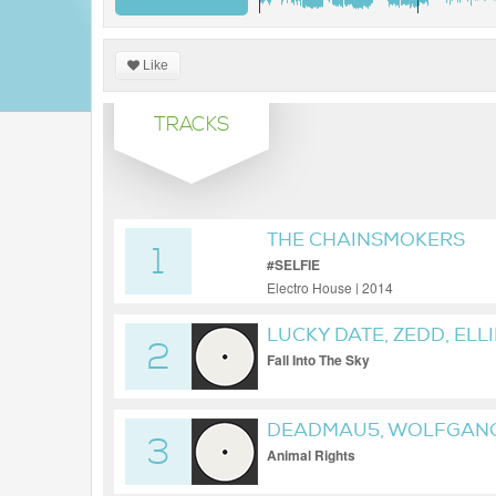
Like
TRACKS
THE CHAINSMOKERS
1
#SELFIE
Electro House | 2014
LUCKY DATE, ZEDD, ELL
2
Fall Into The Sky
DEADMAU5, WOLFGANG
3
Animal Rights