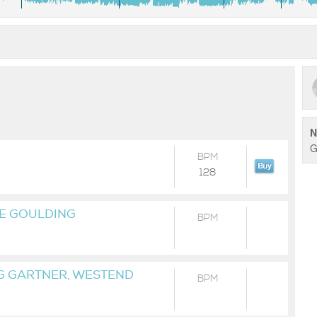
N
G
BPM
128
IE GOULDING
BPM
 GARTNER, WESTEND
BPM