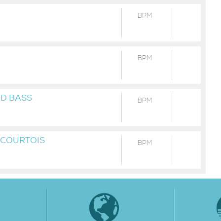
BPM
BPM
RD BASS
BPM
T COURTOIS
BPM