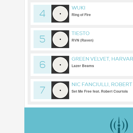
WUKI
4
Ring of Fire
TIESTO
5
RVN (Raven)
GREEN VELVET, HARVA
6
Lazer Beams
NIC FANCIULLI, ROBER
7
Set Me Free feat. Robert Courtois