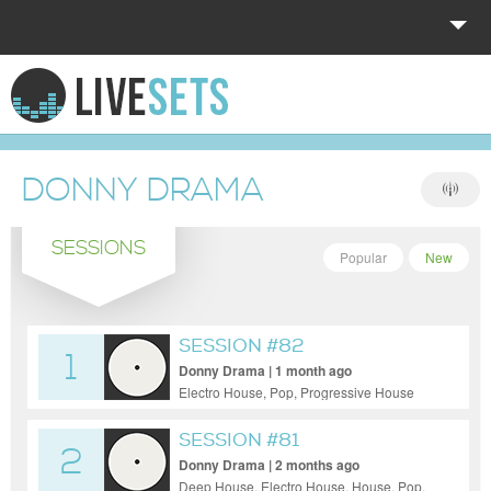
HOME
EXPLORE
DONNY DRAMA
DONATE
SESSIONS
LOG IN
Popular
New
SESSION #82
1
Donny Drama | 1 month ago
Electro House, Pop, Progressive House
SESSION #81
2
Donny Drama | 2 months ago
Deep House, Electro House, House, Pop,