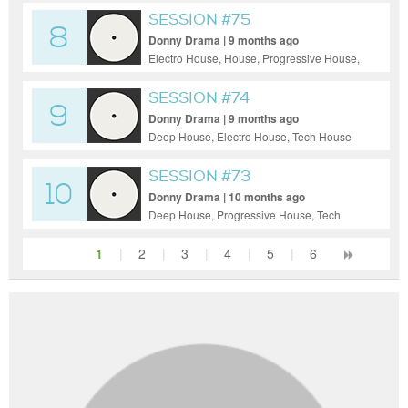
SESSION #75
8
Donny Drama | 9 months ago
Electro House, House, Progressive House,
Tech House, Techno, Uplifting Trance,
Funky House
SESSION #74
9
Donny Drama | 9 months ago
Deep House, Electro House, Tech House
SESSION #73
10
Donny Drama | 10 months ago
Deep House, Progressive House, Tech
House, Techno
1
|
2
|
3
|
4
|
5
|
6