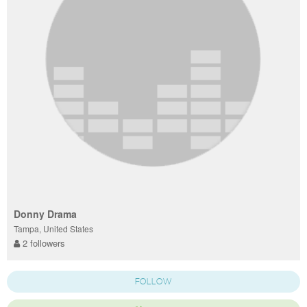
Donny Drama
Tampa, United States
2 followers
FOLLOW