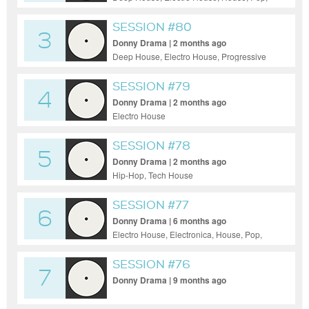
Progressive House, Tech House, Funky
House
SESSION #80
3
Donny Drama | 2 months ago
Deep House, Electro House, Progressive
House, Tech House, Techno
SESSION #79
4
Donny Drama | 2 months ago
Electro House
SESSION #78
5
Donny Drama | 2 months ago
Hip-Hop, Tech House
SESSION #77
6
Donny Drama | 6 months ago
Electro House, Electronica, House, Pop,
Tech House
SESSION #76
7
Donny Drama | 9 months ago