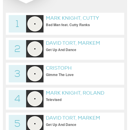
MARK KNIGHT, CUTTY
1
RANKS, JAMES HURR
Bad Man feat. Cutty Ranks
DAVID TORT, MARKEM
2
Get Up And Dance
CRISTOPH
3
Gimme The Love
MARK KNIGHT, ROLAND
4
CLARK
Televised
DAVID TORT, MARKEM
5
Get Up And Dance