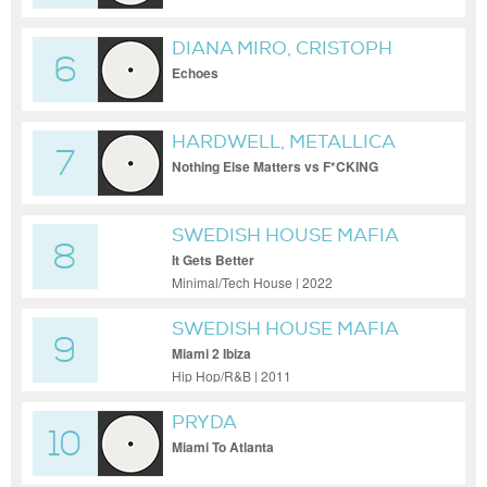
DIANA MIRO, CRISTOPH
6
Echoes
HARDWELL, METALLICA
7
Nothing Else Matters vs F*CKING
SOCIETY feat. Metallica
SWEDISH HOUSE MAFIA
8
It Gets Better
Minimal/Tech House | 2022
SWEDISH HOUSE MAFIA
9
Miami 2 Ibiza
Hip Hop/R&B | 2011
PRYDA
10
Miami To Atlanta