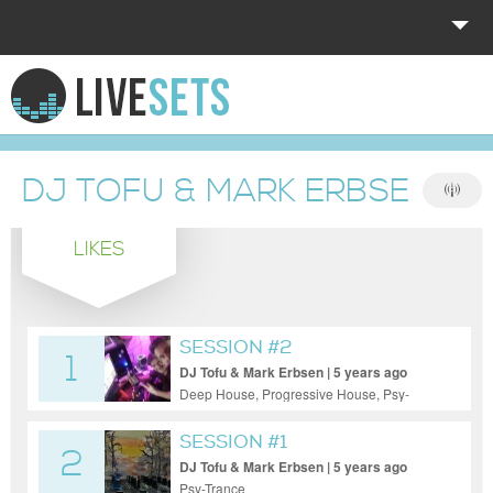
HOME
EXPLORE
DJ TOFU & MARK ERBSEN
DONATE
LIKES
LOG IN
SESSION #2
1
DJ Tofu & Mark Erbsen | 5 years ago
Deep House, Progressive House, Psy-
Trance
SESSION #1
2
DJ Tofu & Mark Erbsen | 5 years ago
Psy-Trance