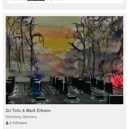
DJ Tofu & Mark Erbsen
Nürnberg, Germany
2 followers