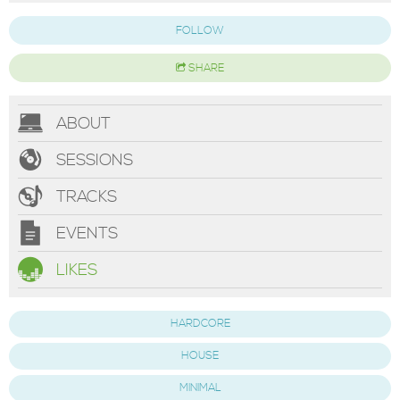
FOLLOW
SHARE
ABOUT
SESSIONS
TRACKS
EVENTS
LIKES
HARDCORE
HOUSE
MINIMAL