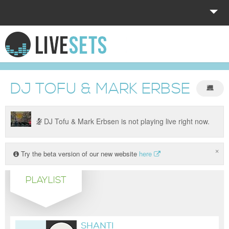
HOME
EXPLORE
DJ TOFU & MARK ERBSEN
DONATE
LOG IN
DJ Tofu & Mark Erbsen is not playing live right now.
×
Try the beta version of our new website
here
PLAYLIST
SHANTI