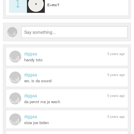
1
E=mc?
diggaa
5 years ago
handy toto
diggaa
5 years ago
wo, is da sound
diggaa
5 years ago
da pennt ma ja wech
diggaa
5 years ago
slow joe biden