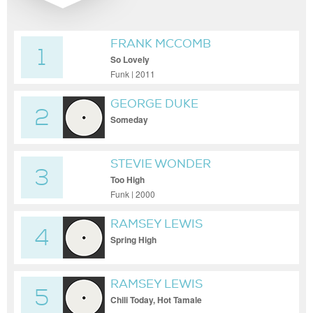
FRANK MCCOMB
1
So Lovely
Funk | 2011
GEORGE DUKE
2
Someday
STEVIE WONDER
3
Too High
Funk | 2000
RAMSEY LEWIS
4
Spring High
RAMSEY LEWIS
5
Chili Today, Hot Tamale