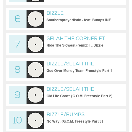
BIZZLE
6
Southernprayerlistic - feat. Bumps INF
SELAH THE CORNER FT.
7
BIZZLE
Ride The Slowest (remix) ft. Bizzle
BIZZLE/SELAH THE
8
CORNER/BUMPS INF/FLO
God Over Money Team Freestyle Part 1
BIZZLE/SELAH THE
9
CORNER/BUMPS INF/FLO
Old Life Gone: {G.O.M. Freestyle Part 2}
BIZZLE/BUMPS
10
INF/FLO/SELAH THE
No Way: {G.O.M. Freestyle Part 3}
CORNER