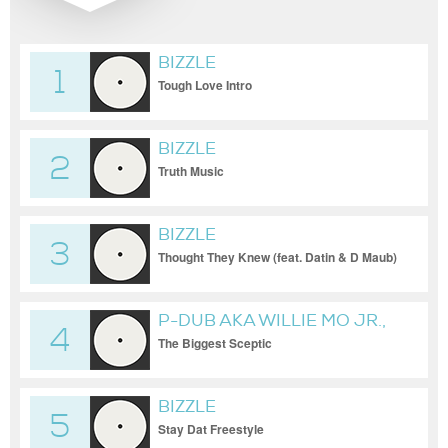
BIZZLE
1
Tough Love Intro
BIZZLE
2
Truth Music
BIZZLE
3
Thought They Knew (feat. Datin & D Maub)
P-DUB AKA WILLIE MO JR.,
4
BIZZLE & DIVINE TRUTH
The Biggest Sceptic
BIZZLE
5
Stay Dat Freestyle