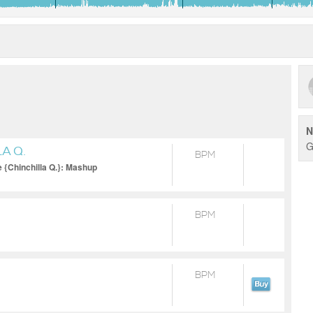
N
G
A Q.
BPM
e {Chinchilla Q.}: Mashup
BPM
BPM