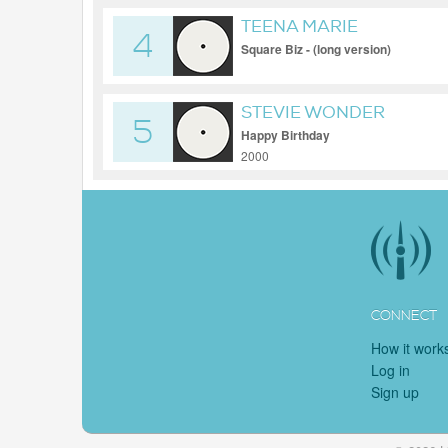
TEENA MARIE
4
Square Biz - (long version)
STEVIE WONDER
5
Happy Birthday
2000
CONNECT
How it work
Log in
Sign up