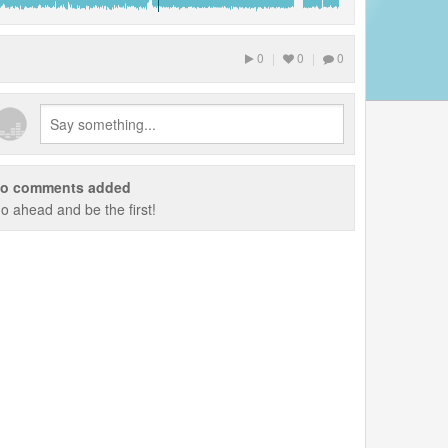
0
|
0
|
0
o comments added
o ahead and be the first!