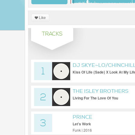
Like
TRACKS
DJ SKYE~LO/CHINCHILL
1
Kiss Of Life {Sade} X Look At My Lif
THE ISLEY BROTHERS
2
Living For The Love Of You
PRINCE
3
Let's Work
Funk | 2016