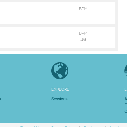
BPM
BPM
116
EXPLORE
L
s
Sessions
A
C