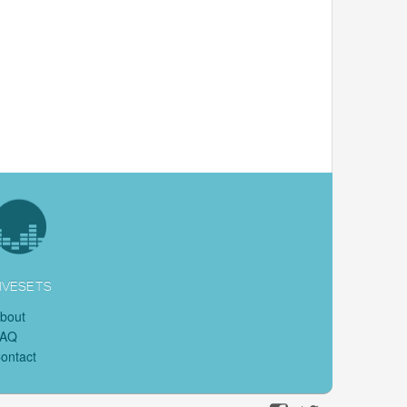
IVESETS
bout
FAQ
ontact