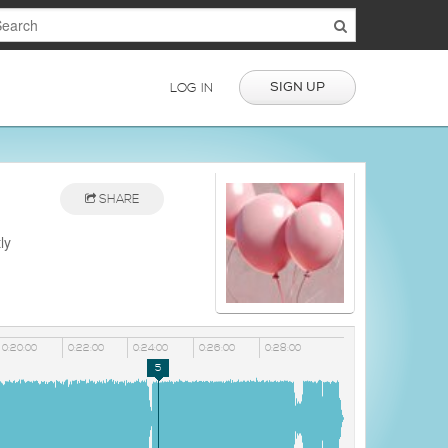
SIGN UP
LOG IN
SHARE
ly
0:20:00
0:22:00
0:24:00
0:26:00
0:28:00
5