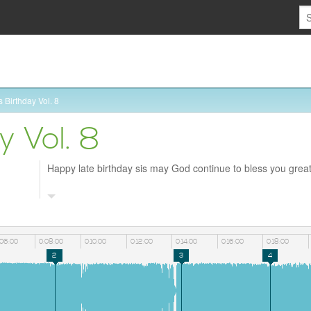
 Birthday Vol. 8
y Vol. 8
Happy late birthday sis may God continue to bless you great
:06:00
0:08:00
0:10:00
0:12:00
0:14:00
0:16:00
0:18:00
2
3
4