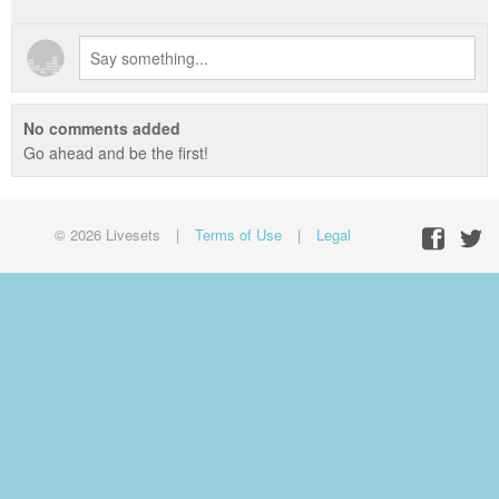
No comments added
Go ahead and be the first!
© 2026 Livesets
|
Terms of Use
|
Legal
Facebo
Twit