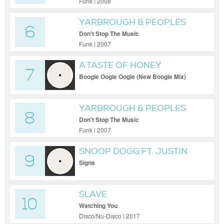
Funk | 2008
YARBROUGH & PEOPLES
6
Don't Stop The Music
Funk | 2007
A TASTE OF HONEY
7
Boogie Oogie Oogie (New Boogie Mix)
YARBROUGH & PEOPLES
8
Don't Stop The Music
Funk | 2007
SNOOP DOGG FT. JUSTIN
9
TIMBERLAKE
Signs
SLAVE
10
Watching You
Disco/Nu-Disco | 2017