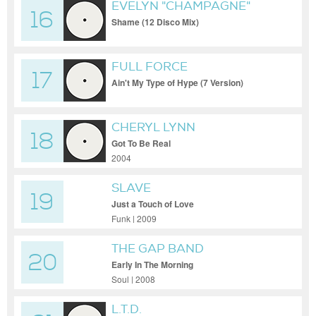
EVELYN "CHAMPAGNE"
16
KING
Shame (12 Disco Mix)
FULL FORCE
17
Ain't My Type of Hype (7 Version)
CHERYL LYNN
18
Got To Be Real
2004
SLAVE
19
Just a Touch of Love
Funk | 2009
THE GAP BAND
20
Early In The Morning
Soul | 2008
L.T.D.