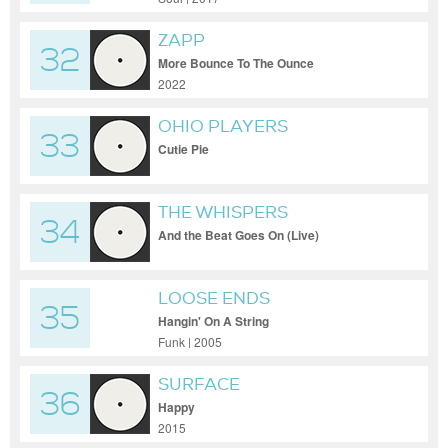
ZAPP
32
More Bounce To The Ounce
2022
OHIO PLAYERS
33
Cutie Pie
THE WHISPERS
34
And the Beat Goes On (Live)
LOOSE ENDS
35
Hangin' On A String
Funk | 2005
SURFACE
36
Happy
2015