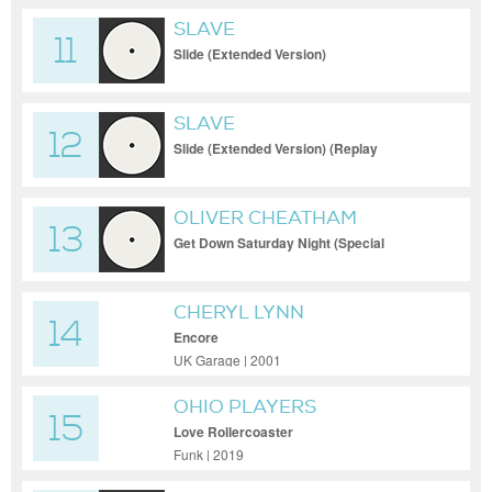
SLAVE
11
Slide (Extended Version)
SLAVE
12
Slide (Extended Version) (Replay
Accidentally Exit Out The DJ Program)
OLIVER CHEATHAM
13
Get Down Saturday Night (Special
Extended Version)
CHERYL LYNN
14
Encore
UK Garage | 2001
OHIO PLAYERS
15
Love Rollercoaster
Funk | 2019