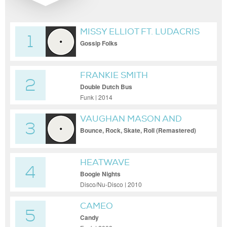
MISSY ELLIOT FT. LUDACRIS
1
Gossip Folks
FRANKIE SMITH
2
Double Dutch Bus
Funk | 2014
VAUGHAN MASON AND
3
CREW
Bounce, Rock, Skate, Roll (Remastered)
HEATWAVE
4
Boogie Nights
Disco/Nu-Disco | 2010
CAMEO
5
Candy