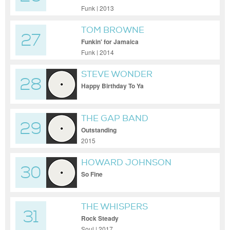
Funk | 2013
TOM BROWNE
27
Funkin' for Jamaica
Funk | 2014
STEVE WONDER
28
Happy Birthday To Ya
THE GAP BAND
29
Outstanding
2015
HOWARD JOHNSON
30
So Fine
THE WHISPERS
31
Rock Steady
Soul | 2017