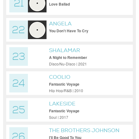
21
Love Ballad
ANGELA
22
You Don't Have To Cry
SHALAMAR
23
A Night to Remember
Disco/Nu-Disco | 2021
COOLIO
24
Fantastic Voyage
Hip Hop/R&B | 2010
LAKESIDE
25
Fantastic Voyage
Soul | 2017
THE BROTHERS JOHNSON
26
I'll Be Good To You