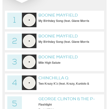
BOONIE MAYFIELD
1
My Birthday Song (feat. Giane Morris
Vaughn)
BOONIE MAYFIELD
2
My Birthday Song (feat. Giane Morris
Vaughn)
BOONIE MAYFIELD
3
Mile High Salute
CHINCHILLA Q.
4
Two Krazy K'z (feat. Krazy, Kunlolo &
Uncle Kurtuss)
GEORGE CLINTON & THE P-
5
FUNK ALLSTARS
Flashlight