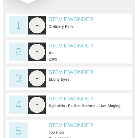
STEVIE WONDER
1
Ordinary Pain
STEVIE WONDER
2
As
2009
STEVIE WONDER
3
Ebony Eyes
STEVIE WONDER
4
Ngiculela - Es Una Historia - I Am Singing
STEVIE WONDER
5
Too High