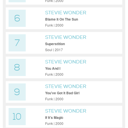
Funk | 2000
STEVIE WONDER
6
Blame It On The Sun
Funk | 2000
STEVIE WONDER
7
Superstition
Soul | 2017
STEVIE WONDER
8
You And I
Funk | 2000
STEVIE WONDER
9
You've Got It Bad Girl
Funk | 2000
STEVIE WONDER
10
If It's Magic
Funk | 2000