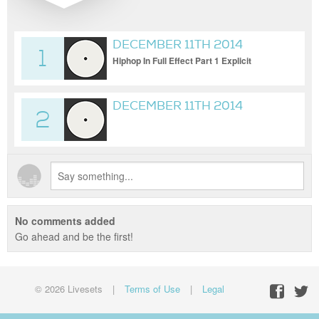
DECEMBER 11TH 2014
1
{HOSTED BY DJ SKYELO
Hiphop In Full Effect Part 1 Explicit
AKA CHINCHILLA Q.}
DECEMBER 11TH 2014
2
{HOSTED BY DJ SKYELO
AKA CHINCHILLA Q.} BACK
IN FULL EFFECT PART 2
EXPLICIT
No comments added
Go ahead and be the first!
© 2026 Livesets
|
Terms of Use
|
Legal
Facebo
Twit